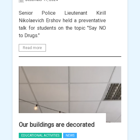
Senior Police Lieutenant Kirill
Nikolaevich Ershov held a preventative
talk for students on the topic "Say NO
to Drugs."
Read more
Our buildings are decorated
EDUCATIONAL ACTIVITIES
NEWS