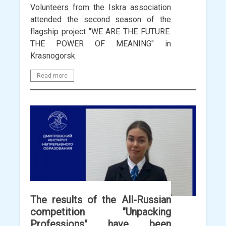
Volunteers from the Iskra association
attended the second season of the
flagship project "WE ARE THE FUTURE.
THE POWER OF MEANING" in
Krasnogorsk.
Read more
The results of the All-Russian
competition "Unpacking
Professions" have been