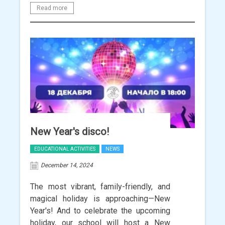
Read more
New Year's disco!
EDUCATIONAL ACTIVITIES
NEWS
December 14, 2024
The most vibrant, family-friendly, and
magical holiday is approaching—New
Year's! And to celebrate the upcoming
holiday, our school will host a New