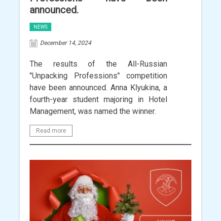
announced.
NEWS
December 14, 2024
The results of the All-Russian
"Unpacking Professions" competition
have been announced. Anna Klyukina, a
fourth-year student majoring in Hotel
Management, was named the winner.
Read more