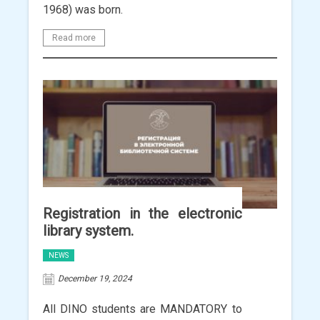
1968) was born.
Read more
Registration in the electronic
library system.
NEWS
December 19, 2024
All DINO students are MANDATORY to