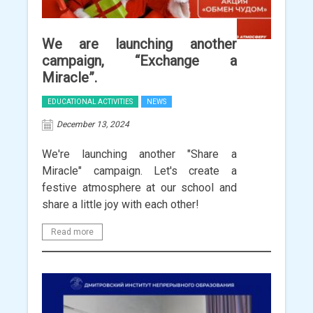
We are launching another
campaign, “Exchange a
Miracle”.
EDUCATIONAL ACTIVITIES
NEWS
December 13, 2024
We're launching another "Share a
Miracle" campaign. Let's create a
festive atmosphere at our school and
share a little joy with each other!
Read more