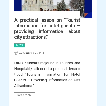
A practical lesson on "Tourist
information for hotel guests –
providing information about
city attractions."
NEWS
December 15, 2024
DINO students majoring in Tourism and
Hospitality attended a practical lesson
titled "Tourism Information for Hotel
Guests – Providing Information on City
Attractions."
Read more