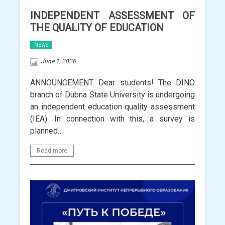
INDEPENDENT ASSESSMENT OF
THE QUALITY OF EDUCATION
NEWS
June 1, 2026
ANNOUNCEMENT. Dear students! The DINO
branch of Dubna State University is undergoing
an independent education quality assessment
(IEA). In connection with this, a survey is
planned…
Read more