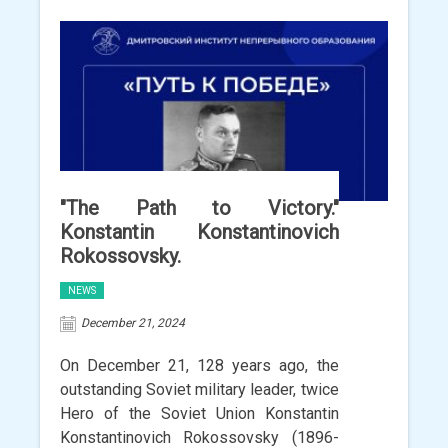
"The Path to Victory."
Konstantin Konstantinovich
Rokossovsky.
NEWS
December 21, 2024
On December 21, 128 years ago, the
outstanding Soviet military leader, twice
Hero of the Soviet Union Konstantin
Konstantinovich Rokossovsky (1896-