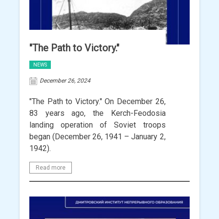
"The Path to Victory."
NEWS
December 26, 2024
"The Path to Victory." On December 26,
83 years ago, the Kerch-Feodosia
landing operation of Soviet troops
began (December 26, 1941 – January 2,
1942).
Read more