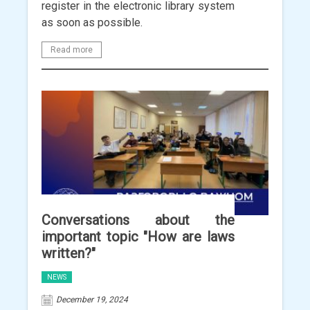
register in the electronic library system
as soon as possible.
Read more
Conversations about the
important topic "How are laws
written?"
NEWS
December 19, 2024