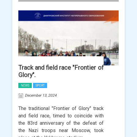
Track and field race "Frontier of
Glory".
NEWS
SPORT
December 13, 2024
The traditional "Frontier of Glory" track
and field race, timed to coincide with
the 83rd anniversary of the defeat of
the Nazi troops near Moscow, took