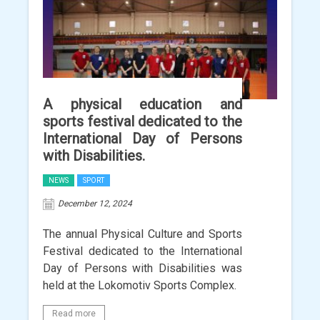
A physical education and
sports festival dedicated to the
International Day of Persons
with Disabilities.
NEWS
SPORT
December 12, 2024
The annual Physical Culture and Sports
Festival dedicated to the International
Day of Persons with Disabilities was
held at the Lokomotiv Sports Complex.
Read more