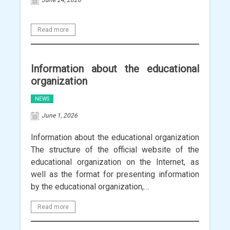
June 24, 2026
Read more
Information about the educational
organization
NEWS
June 1, 2026
Information about the educational organization
The structure of the official website of the
educational organization on the Internet, as
well as the format for presenting information
by the educational organization,…
Read more