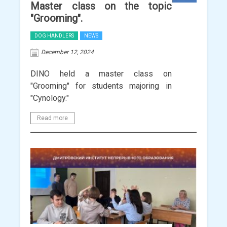
Master class on the topic
"Grooming".
DOG HANDLERS
NEWS
December 12, 2024
DINO held a master class on
"Grooming" for students majoring in
"Cynology."
Read more