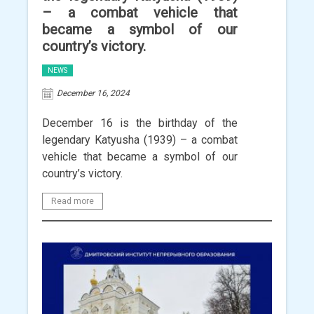
– a combat vehicle that
became a symbol of our
country’s victory.
NEWS
December 16, 2024
December 16 is the birthday of the
legendary Katyusha (1939) – a combat
vehicle that became a symbol of our
country’s victory.
Read more