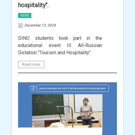
hospitality".
NEWS
December 12, 2024
DINO students took part in the
educational event III All-Russian
Dictation "Tourism and Hospitality".
Read more