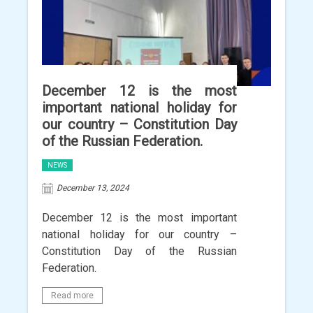
December 12 is the most
important national holiday for
our country – Constitution Day
of the Russian Federation.
NEWS
December 13, 2024
December 12 is the most important
national holiday for our country –
Constitution Day of the Russian
Federation.
Read more