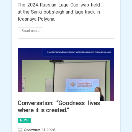
The 2024 Russian Luge Cup was held
at the Sanki bobsleigh and luge track in
Krasnaya Polyana.
Read more
Conversation: “Goodness lives
where it is created.”
NEWS
December 13, 2024