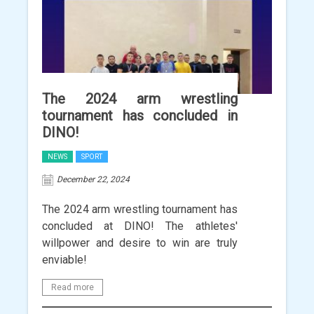
The 2024 arm wrestling
tournament has concluded in
DINO!
NEWS
SPORT
December 22, 2024
The 2024 arm wrestling tournament has
concluded at DINO! The athletes'
willpower and desire to win are truly
enviable!
Read more