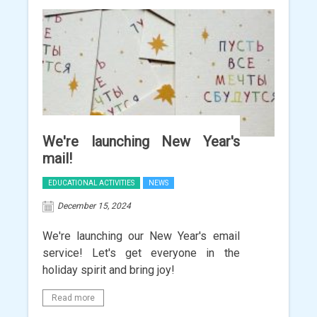
We're launching New Year's
mail!
EDUCATIONAL ACTIVITIES
NEWS
December 15, 2024
We're launching our New Year's email
service! Let's get everyone in the
holiday spirit and bring joy!
Read more