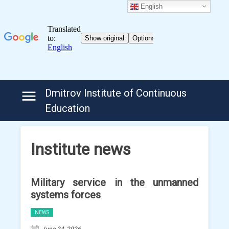
English
Skip
Dmitrov Institute of Continuous
to
Education
content
Institute news
Military service in the unmanned
systems forces
NEWS