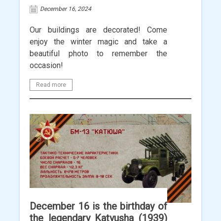
December 16, 2024
Our buildings are decorated! Come
enjoy the winter magic and take a
beautiful photo to remember the
occasion!
Read more
December 16 is the birthday of
the legendary Katyusha (1939)