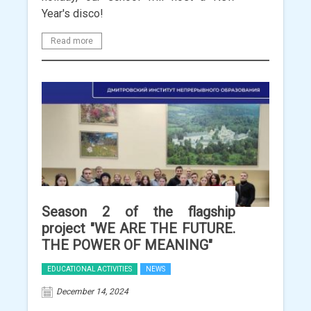
Year's disco!
Read more
Season 2 of the flagship
project "WE ARE THE FUTURE.
THE POWER OF MEANING"
EDUCATIONAL ACTIVITIES
NEWS
December 14, 2024