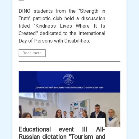
DINO students from the "Strength in
Truth" patriotic club held a discussion
titled "Kindness Lives Where It Is
Created," dedicated to the International
Day of Persons with Disabilities.
Read more
Educational event III All-
Russian dictation "Tourism and