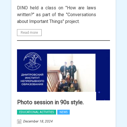
DINO held a class on "How are laws
written?" as part of the "Conversations
about Important Things" project.
Read more
Photo session in 90s style.
EDUCATIONAL ACTIVITIES
NEWS
December 18, 2024