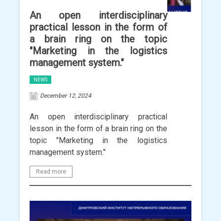
An open interdisciplinary
practical lesson in the form of
a brain ring on the topic
"Marketing in the logistics
management system."
NEWS
December 12, 2024
An open interdisciplinary practical
lesson in the form of a brain ring on the
topic "Marketing in the logistics
management system."
Read more