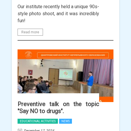
Our institute recently held a unique 90s-
style photo shoot, and it was incredibly
fun!
Read more
Preventive talk on the topic
"Say NO to drugs".
EDUCATIONAL ACTIVITIES
NEWS
December 17, 2024