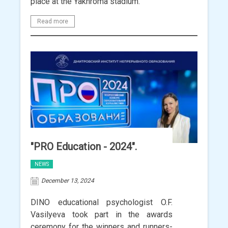
place at the Yakhroma stadium.
Read more
"PRO Education - 2024".
NEWS
December 13, 2024
DINO educational psychologist O.F.
Vasilyeva took part in the awards
ceremony for the winners and runners-