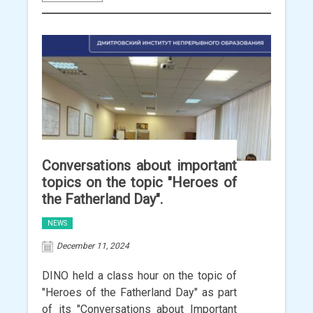
Conversations about important
topics on the topic "Heroes of
the Fatherland Day".
NEWS
December 11, 2024
DINO held a class hour on the topic of
"Heroes of the Fatherland Day" as part
of its "Conversations about Important