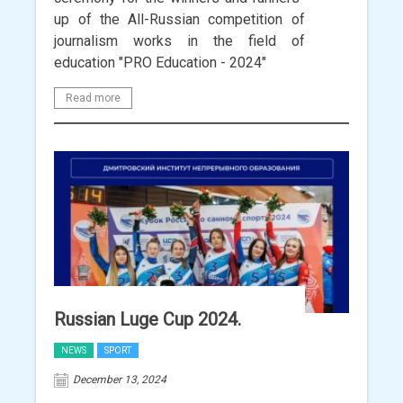
up of the All-Russian competition of
journalism works in the field of
education "PRO Education - 2024"
Read more
Russian Luge Cup 2024.
NEWS
SPORT
December 13, 2024