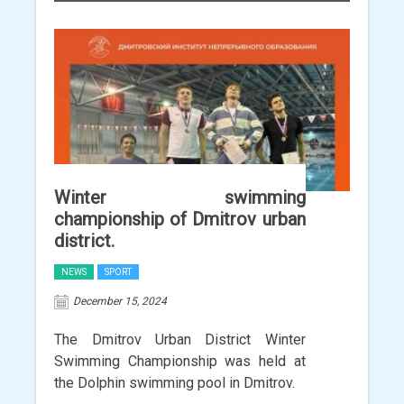
Winter swimming
championship of Dmitrov urban
district.
NEWS
SPORT
December 15, 2024
The Dmitrov Urban District Winter
Swimming Championship was held at
the Dolphin swimming pool in Dmitrov.