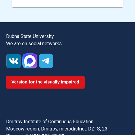
Dubna State University
We are on social networks:
Version for the visually impaired
Dmitrov Institute of Continuous Education
Moscow region, Dmitrov, microdistrict. DZFS, 23