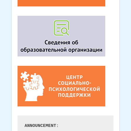
ANNOUNCEMENT: