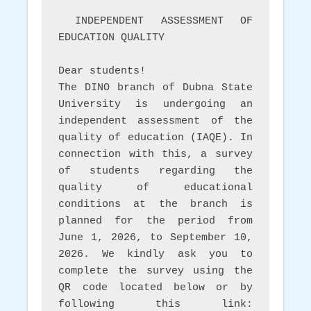
 INDEPENDENT ASSESSMENT OF 
EDUCATION QUALITY 
Dear students! 
The DINO branch of Dubna State 
University is undergoing an 
independent assessment of the 
quality of education (IAQE). In 
connection with this, a survey 
of students regarding the 
quality of educational 
conditions at the branch is 
planned for the period from 
June 1, 2026, to September 10, 
2026. We kindly ask you to 
complete the survey using the 
QR code located below or by 
following this link:   