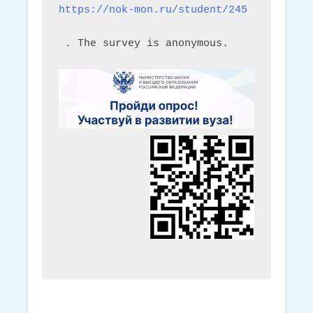
https://nok-mon.ru/student/245
 . The survey is anonymous.