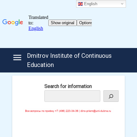
English
Skip
Dmitrov Institute of Continuous
to
Education
content
Search for information