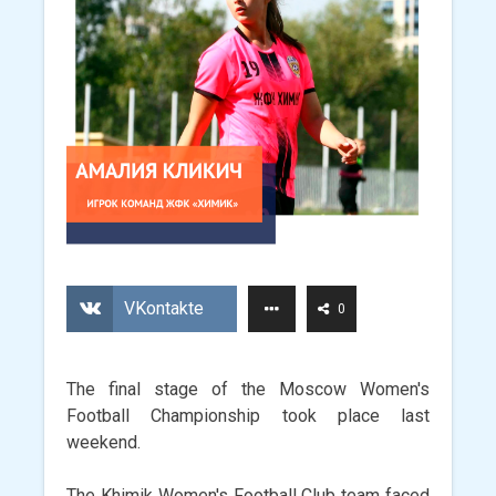
VKontakte
0
The final stage of the Moscow Women's
Football Championship took place last
weekend.
The Khimik Women's Football Club team faced