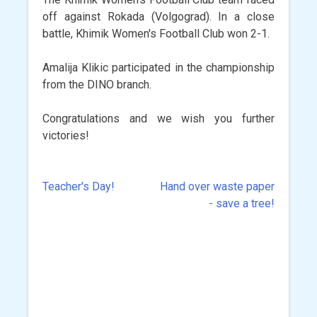
off against Rokada (Volgograd). In a close
battle, Khimik Women's Football Club won 2-1.
Amalija Klikic participated in the championship
from the DINO branch.
Congratulations and we wish you further
victories!
Teacher's Day!
Hand over waste paper
Post
- save a tree!
navigation