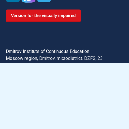
Version for the visually impaired
Dmitrov Institute of Continuous Education
Moscow region, Dmitrov, microdistrict. DZFS, 23
Phone:
+7 (496) 223-75-82
Email: dmitrov@uni-dubna.ru
Search for information