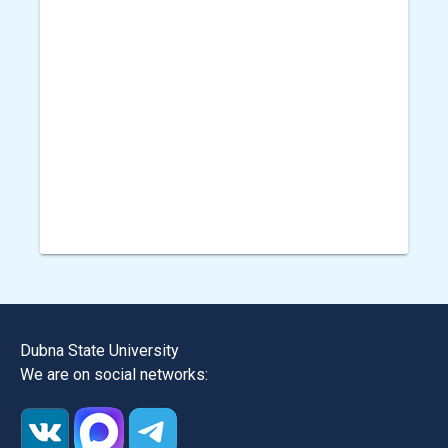
Dubna State University
We are on social networks: