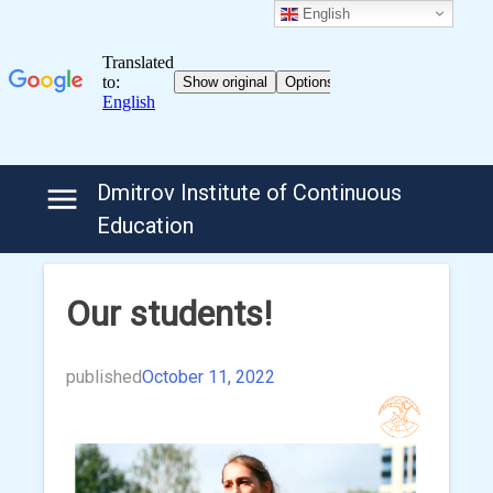
English
Skip
Dmitrov Institute of Continuous
to
Education
content
Our students!
published
October 11, 2022