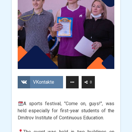
VKontakte
0
A sports festival, "Come on, guys!", was
held especially for first-year students of the
Dmitrov Institute of Continuous Education.
The event was held in two buildings on