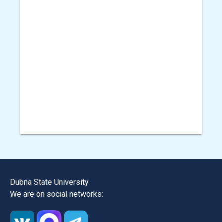
Dubna State University
We are on social networks: