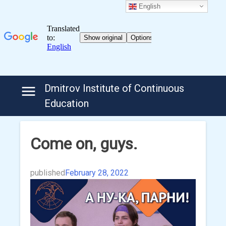
English
Skip
Dmitrov Institute of Continuous
to
Education
content
Come on, guys.
published
February 28, 2022