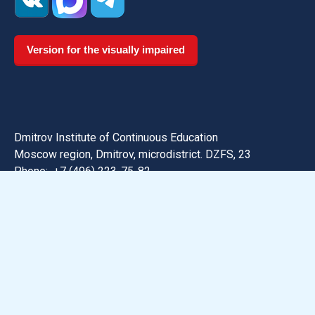
Version for the visually impaired
Dmitrov Institute of Continuous Education
Moscow region, Dmitrov, microdistrict. DZFS, 23
Phone:
+7 (496) 223-75-82
Email: dmitrov@uni-dubna.ru
Search for information