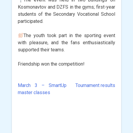
Kosmonavtov and DZFS in the gyms; first-year
students of the Secondary Vocational School
participated.
The youth took part in the sporting event
with pleasure, and the fans enthusiastically
supported their teams.
Friendship won the competition!
March 3 – SmartUp
Tournament results
Post
master classes
navigation