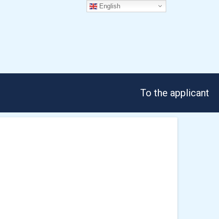
English
To the applicant