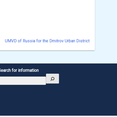
UMVD of Russia for the Dmitrov Urban District
Search for information