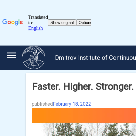
Skip
to
Dmitrov Institute of Continuo
content
Faster. Higher. Stronger.
published
February 18, 2022