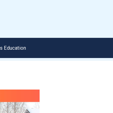
us Education