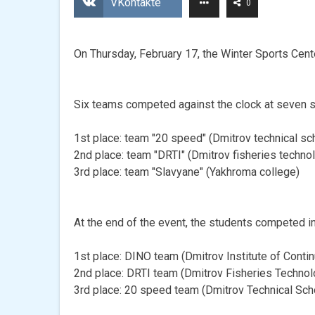
VKontakte
0
On Thursday, February 17, the Winter Sports Cent
Six teams competed against the clock at seven st
1st place: team "20 speed" (Dmitrov technical sc
2nd place: team "DRTI" (Dmitrov fisheries technol
3rd place: team "Slavyane" (Yakhroma college)
At the end of the event, the students competed i
1st place: DINO team (Dmitrov Institute of Conti
2nd place: DRTI team (Dmitrov Fisheries Technolo
3rd place: 20 speed team (Dmitrov Technical Sc