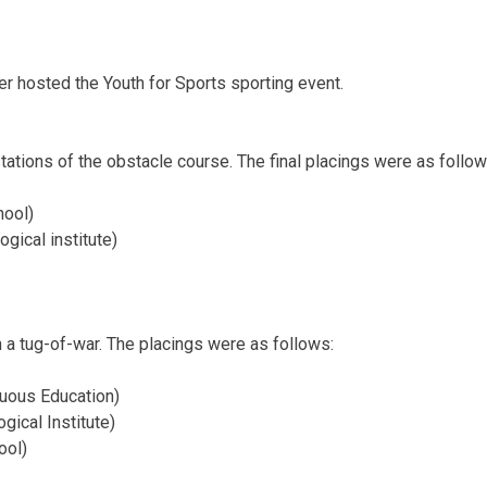
er hosted the Youth for Sports sporting event.
ations of the obstacle course. The final placings were as follo
hool)
ogical institute)
n a tug-of-war. The placings were as follows:
nuous Education)
gical Institute)
hool)