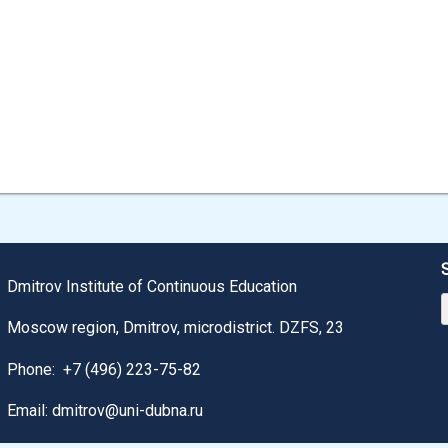
Dmitrov Institute of Continuous Education
Moscow region, Dmitrov, microdistrict. DZFS, 23
Phone:
+7 (496) 223-75-82
Email: dmitrov@uni-dubna.ru