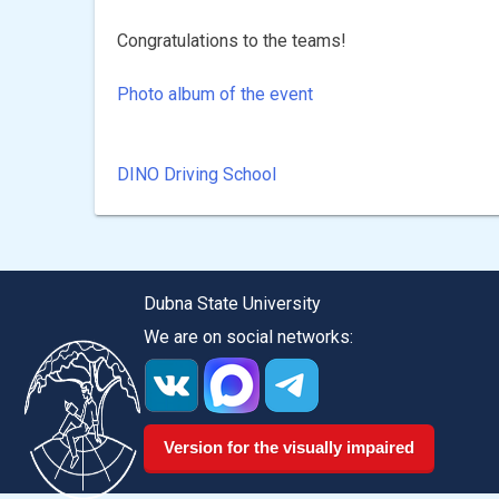
Congratulations to the teams!
Photo album of the event
DINO Driving School
Post
navigation
Dubna State University
We are on social networks:
Version for the visually impaired