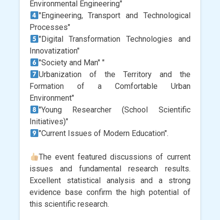
Environmental Engineering"
"Engineering, Transport and Technological
Processes"
"Digital Transformation Technologies and
Innovatization"
"Society and Man" "
Urbanization of the Territory and the
Formation of a Comfortable Urban
Environment"
"Young Researcher (School Scientific
Initiatives)"
"Current Issues of Modern Education".
The event featured discussions of current
issues and fundamental research results.
Excellent statistical analysis and a strong
evidence base confirm the high potential of
this scientific research.