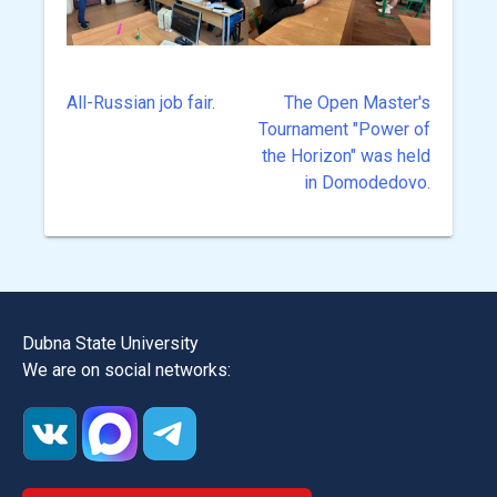
All-Russian job fair.
The Open Master's
Post
Tournament "Power of
navigation
the Horizon" was held
in Domodedovo.
Dubna State University
We are on social networks: