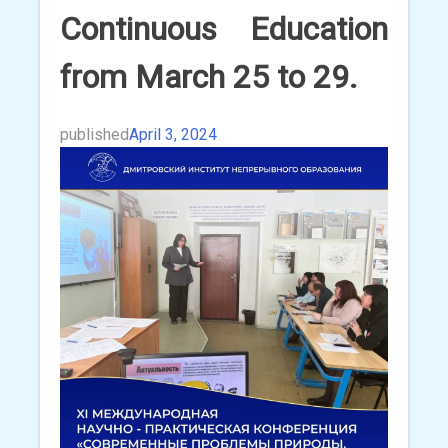
Continuous Education
from March 25 to 29.
published
April 3, 2024