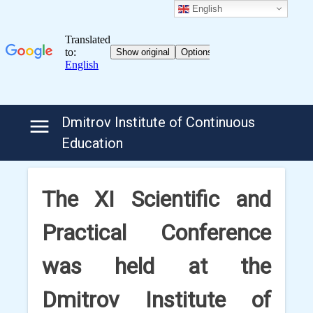
English
Skip
Dmitrov Institute of Continuous
to
Education
content
The XI Scientific and
Practical Conference
was held at the
Dmitrov Institute of