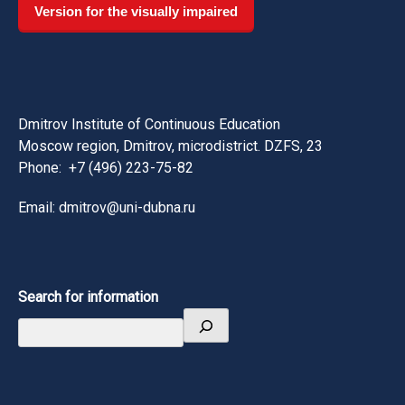
Version for the visually impaired
Dmitrov Institute of Continuous Education
Moscow region, Dmitrov, microdistrict. DZFS, 23
Phone:
+7 (496) 223-75-82
Email: dmitrov@uni-dubna.ru
Search for information