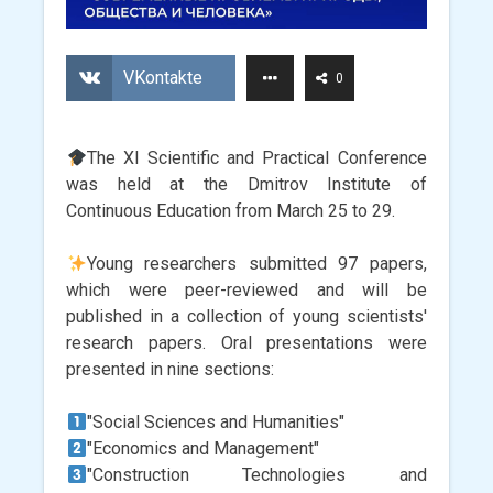
VKontakte
0
The XI Scientific and Practical Conference
was held at the Dmitrov Institute of
Continuous Education from March 25 to 29.
Young researchers submitted 97 papers,
which were peer-reviewed and will be
published in a collection of young scientists'
research papers. Oral presentations were
presented in nine sections:
"Social Sciences and Humanities"
"Economics and Management"
"Construction Technologies and