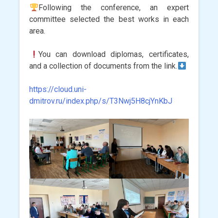
Following the conference, an expert
committee selected the best works in each
area.
You can download diplomas, certificates,
and a collection of documents from the link.
https://cloud.uni-
dmitrov.ru/index.php/s/T3Nwj5H8cjYnKbJ