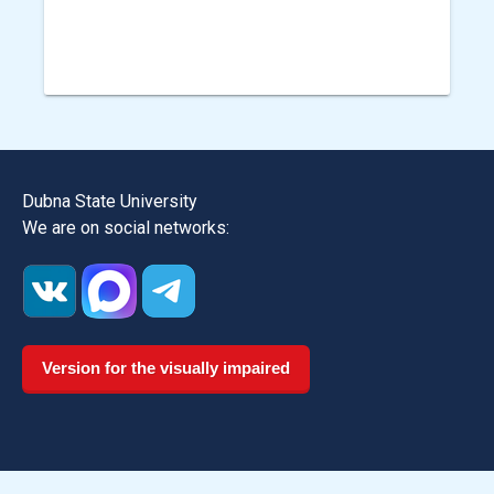
Dubna State University
We are on social networks:
Version for the visually impaired