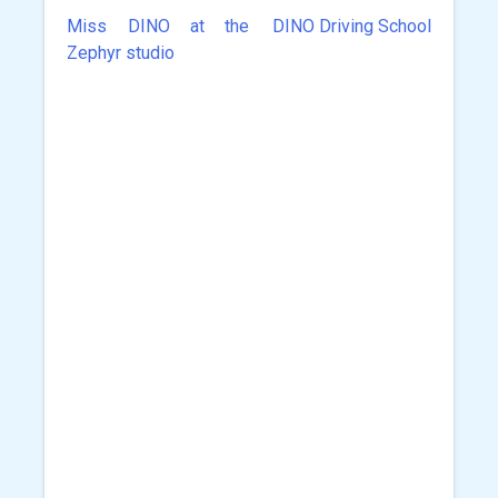
Miss DINO at the
DINO Driving School
Post
Zephyr studio
navigation