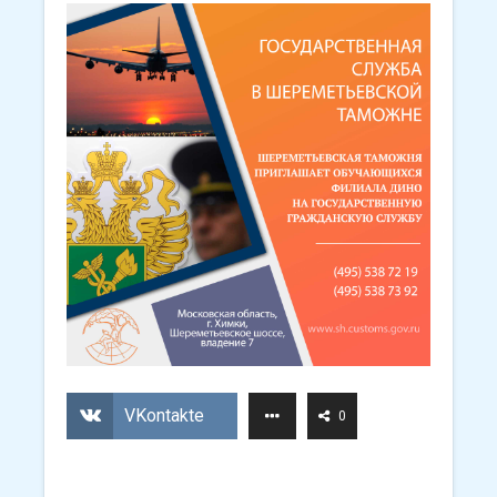
VKontakte
0