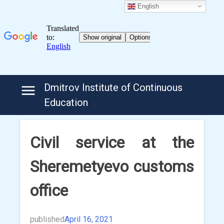
English
Skip
Dmitrov Institute of Continuous
to
Education
content
Civil service at the
Sheremetyevo customs
office
published
April 16, 2021