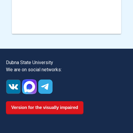
Dubna State University
We are on social networks:
Version for the visually impaired