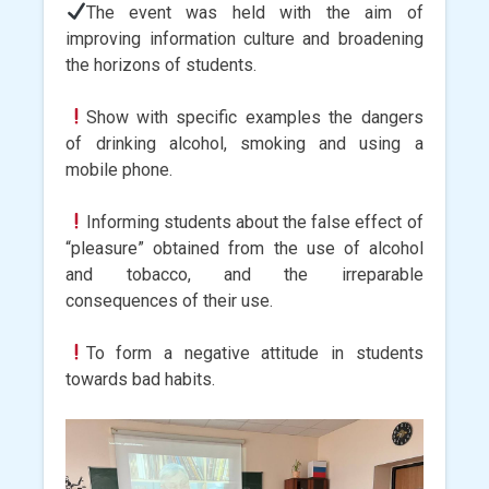
The event was held with the aim of
improving information culture and broadening
the horizons of students.
Show with specific examples the dangers
of drinking alcohol, smoking and using a
mobile phone.
Informing students about the false effect of
“pleasure” obtained from the use of alcohol
and tobacco, and the irreparable
consequences of their use.
To form a negative attitude in students
towards bad habits.