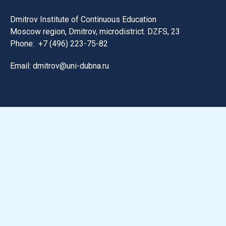
Dmitrov Institute of Continuous Education
Moscow region, Dmitrov, microdistrict. DZFS, 23
Phone:
+7 (496) 223-75-82
Email: dmitrov@uni-dubna.ru
Search for information