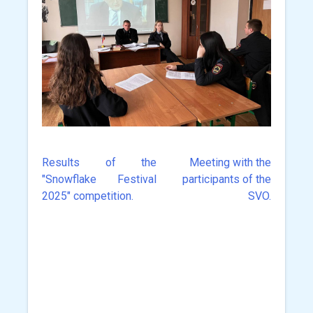
Results of the
Meeting with the
Post
"Snowflake Festival
participants of the
navigation
2025" competition.
SVO.