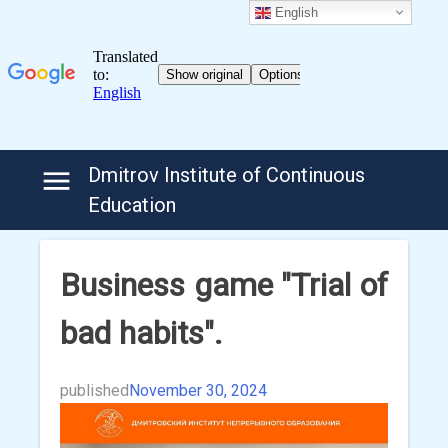
English
Skip
Dmitrov Institute of Continuous
to
Education
content
Business game "Trial of
bad habits".
published
November 30, 2024