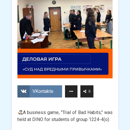
VKontakte
0
A business game, "Trial of Bad Habits," was
held at DINO for students of group 1224-4(o).