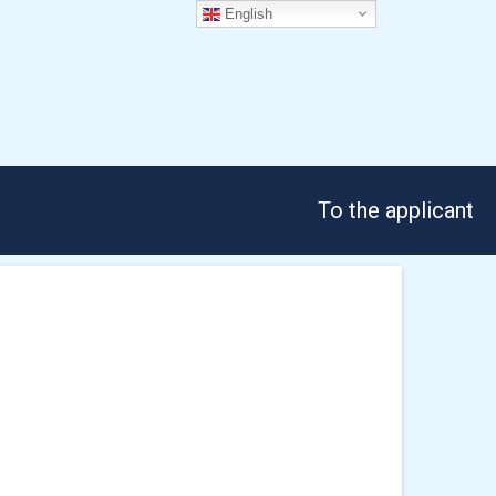
English
To the applicant