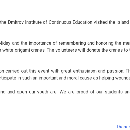
the Dmitrov Institute of Continuous Education visited the Island o
 holiday and the importance of remembering and honoring the mem
e white origami cranes. The volunteers will donate the cranes to
n carried out this event with great enthusiasm and passion. Th
articipate in such an important and moral cause as helping wound
ing and open our youth are. We are proud of our students a
Disass