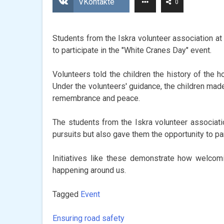
VKontakte
0
Students from the Iskra volunteer association at 
to participate in the "White Cranes Day" event.
Volunteers told the children the history of the
Under the volunteers' guidance, the children mad
remembrance and peace.
The students from the Iskra volunteer associatio
pursuits but also gave them the opportunity to p
Initiatives like these demonstrate how welcom
happening around us.
Tagged
Event
Ensuring road safety
Post