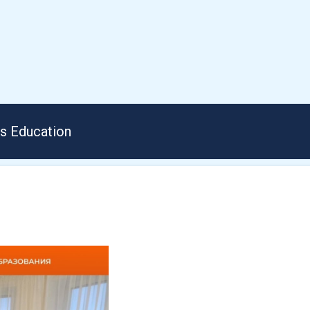
us Education