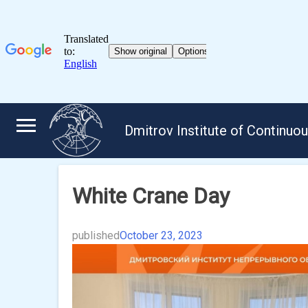
Skip
to
Dmitrov Institute of Continuo
content
White Crane Day
published
October 23, 2023