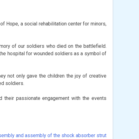
f Hope, a social rehabilitation center for minors,
ory of our soldiers who died on the battlefield.
 the hospital for wounded soldiers as a symbol of
ey not only gave the children the joy of creative
ed soldiers.
nd their passionate engagement with the events
embly and assembly of the shock absorber strut