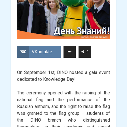
VKontakte
0
On September 1st, DINO hosted a gala event
dedicated to Knowledge Day!
The ceremony opened with the raising of the
national flag and the performance of the
Russian anthem, and the right to raise the flag
was granted to the flag group – students of
the DINO branch who distinguished
themselves in their academic and social