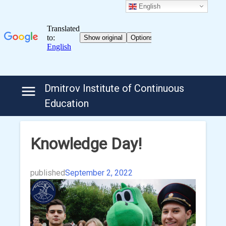
English
Skip
Dmitrov Institute of Continuous
to
Education
content
Knowledge Day!
published
September 2, 2022