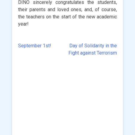
DINO sincerely congratulates the students,
their parents and loved ones, and, of course,
the teachers on the start of the new academic
year!
September 1st!
Day of Solidarity in the
Post
Fight against Terrorism
navigation