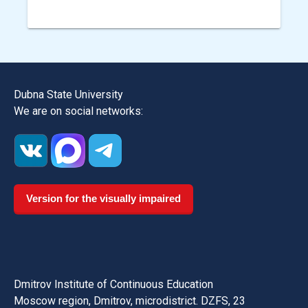
Dubna State University
We are on social networks:
Version for the visually impaired
Dmitrov Institute of Continuous Education
Moscow region, Dmitrov, microdistrict. DZFS, 23