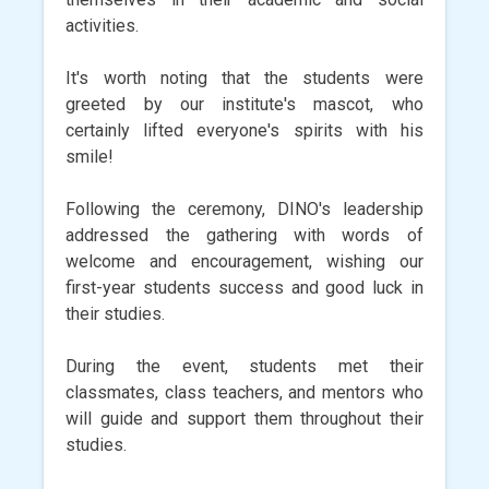
activities.
It's worth noting that the students were
greeted by our institute's mascot, who
certainly lifted everyone's spirits with his
smile!
Following the ceremony, DINO's leadership
addressed the gathering with words of
welcome and encouragement, wishing our
first-year students success and good luck in
their studies.
During the event, students met their
classmates, class teachers, and mentors who
will guide and support them throughout their
studies.