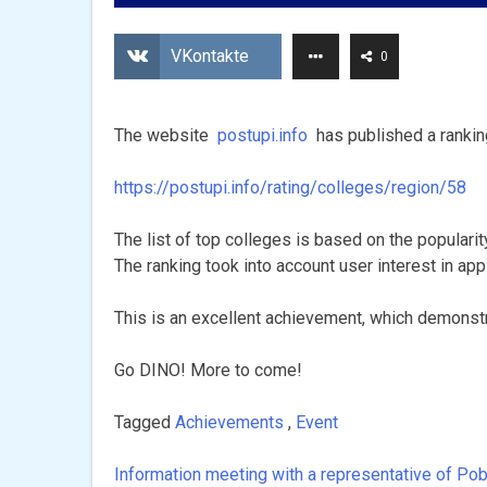
VKontakte
0
The website
postupi.info
has published a rankin
https://postupi.info/rating/colleges/region/58
The list of top colleges is based on the popularit
The ranking took into account user interest in ap
This is an excellent achievement, which demonstr
Go DINO! More to come!
Tagged
Achievements
,
Event
Information meeting with a representative of Pob
Post