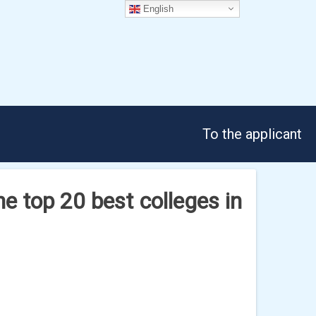
English
To the applicant
he top 20 best colleges in