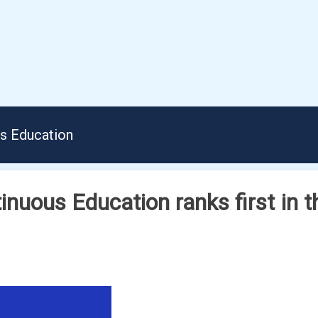
us Education
inuous Education ranks first in t