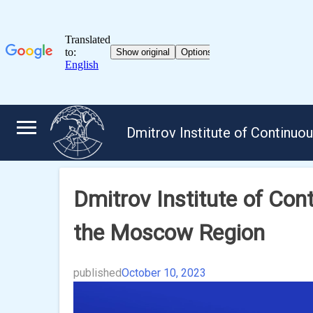
Skip
to
Dmitrov Institute of Continuo
content
Dmitrov Institute of Cont
the Moscow Region
published
October 10, 2023