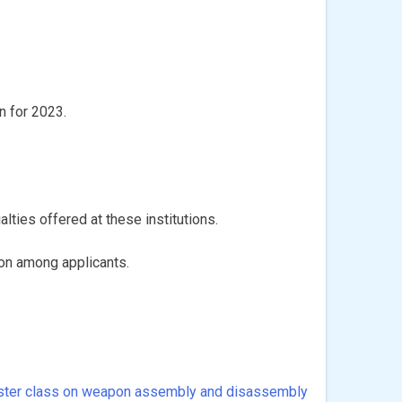
n for 2023.
lties offered at these institutions.
ion among applicants.
ter class on weapon assembly and disassembly