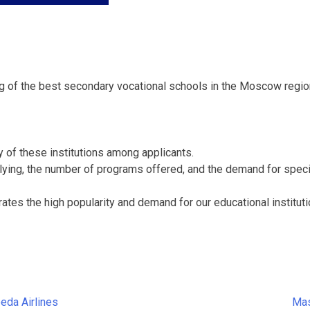
g of the best secondary vocational schools in the Moscow regio
y of these institutions among applicants.
plying, the number of programs offered, and the demand for specia
ates the high popularity and demand for our educational institut
eda Airlines
Mas