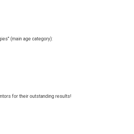
gies" (main age category):
tors for their outstanding results!