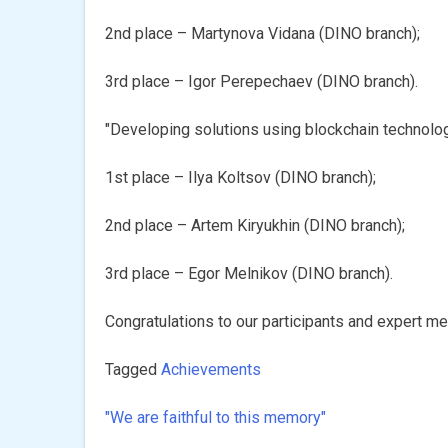
2nd place – Martynova Vidana (DINO branch);
3rd place – Igor Perepechaev (DINО branch).
"Developing solutions using blockchain technolo
1st place – Ilya Koltsov (DINО branch);
2nd place – Artem Kiryukhin (DINО branch);
3rd place – Egor Melnikov (DINО branch).
Congratulations to our participants and expert men
Tagged
Achievements
"We are faithful to this memory"
Post