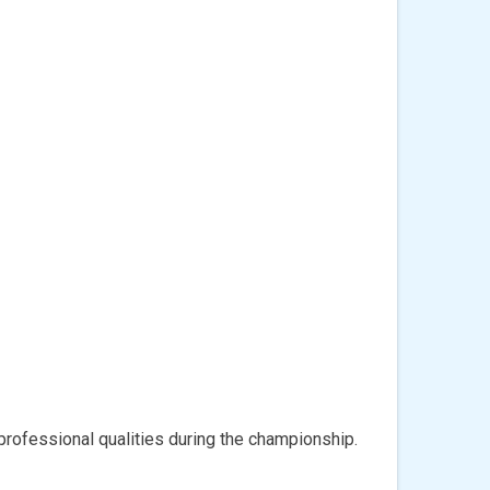
rofessional qualities during the championship.