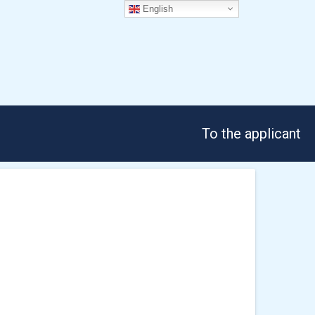
English
To the applicant