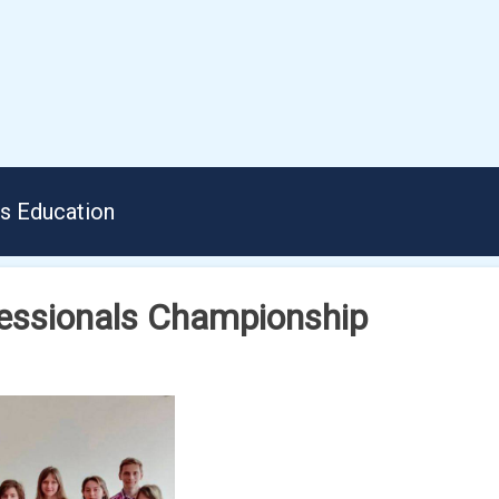
us Education
fessionals Championship