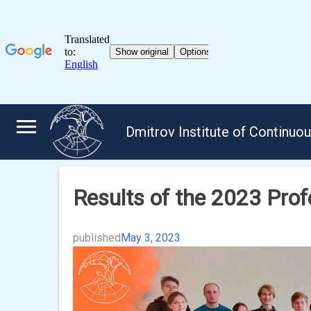
Skip
to
Dmitrov Institute of Continuo
content
Results of the 2023 Pro
published
May 3, 2023