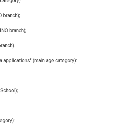
 category):
 branch);
INO branch);
ranch).
applications" (main age category):
School);
egory):