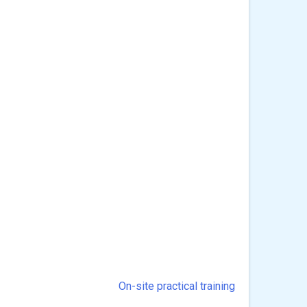
On-site practical training