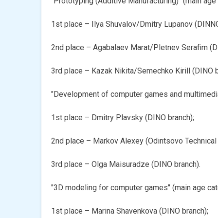
"Prototyping (Additive Manufacturing)" (main age
1st place – Ilya Shuvalov/Dmitry Lupanov (DINNO
2nd place – Agabalaev Marat/Pletnev Serafim (D
3rd place – Kazak Nikita/Semechko Kirill (DINО b
"Development of computer games and multimedia 
1st place – Dmitry Plavsky (DINО branch);
2nd place – Markov Alexey (Odintsovo Technical 
3rd place – Olga Maisuradze (DINО branch).
"3D modeling for computer games" (main age cat
1st place – Marina Shavenkova (DINО branch);