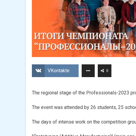
VKontakte
0
The regional stage of the Professionals-2023 pr
The event was attended by 26 students, 25 scho
The days of intense work on the competition grou