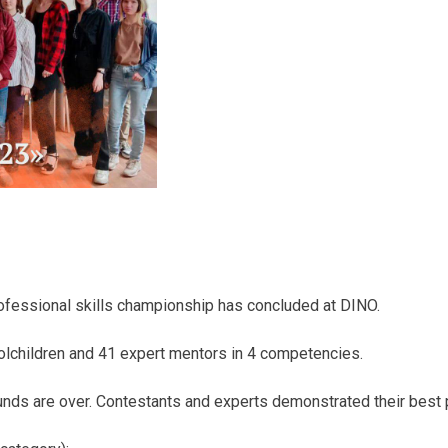
ofessional skills championship has concluded at DINO.
olchildren and 41 expert mentors in 4 competencies.
nds are over. Contestants and experts demonstrated their best p