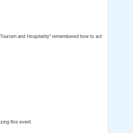
 "Tourism and Hospitality" remembered how to act
zing this event.