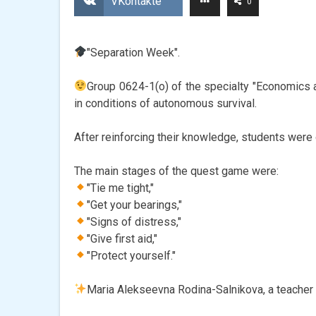
VKontakte
0
"Separation Week".
Group 0624-1(o) of the specialty "Economics 
in conditions of autonomous survival.
After reinforcing their knowledge, students were 
The main stages of the quest game were:
"Tie me tight,"
"Get your bearings,"
"Signs of distress,"
"Give first aid,"
"Protect yourself."
Maria Alekseevna Rodina-Salnikova, a teacher o