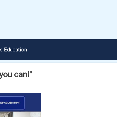
us Education
you can!"