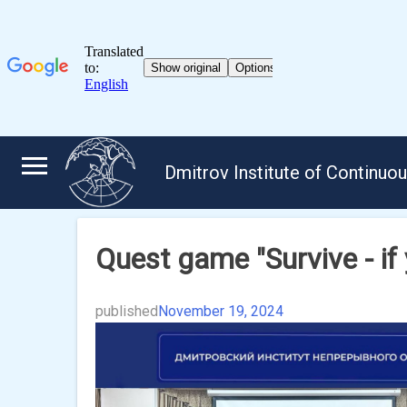
Skip
to
Dmitrov Institute of Continuo
content
Quest game "Survive - if 
published
November 19, 2024