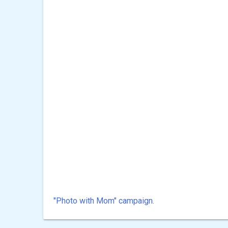
"Photo with Mom" ​​campaign.
Post
navigation