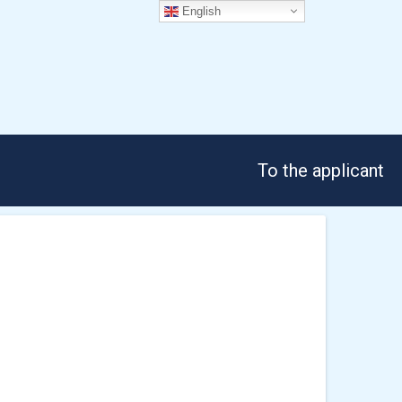
English
To the applicant