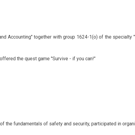
and Accounting" together with group 1624-1(o) of the specialty
offered the quest game "Survive - if you can!"
f the fundamentals of safety and security, participated in organi