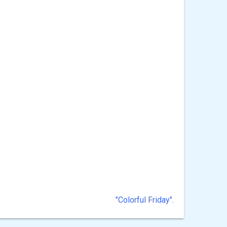
"Colorful Friday".