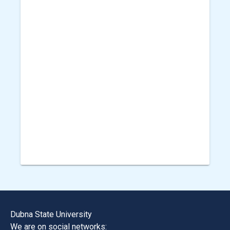
Dubna State University
We are on social networks: