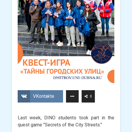
VKontakte
0
Last week, DINO students took part in the
quest game "Secrets of the City Streets."