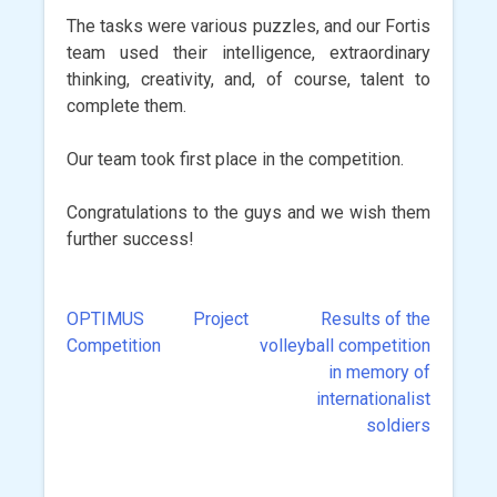
The tasks were various puzzles, and our Fortis
team used their intelligence, extraordinary
thinking, creativity, and, of course, talent to
complete them.
Our team took first place in the competition.
Congratulations to the guys and we wish them
further success!
OPTIMUS Project
Results of the
Post
Competition
volleyball competition
navigation
in memory of
internationalist
soldiers