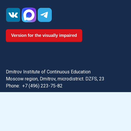
Version for the visually impaired
Dmitrov Institute of Continuous Education
Moscow region, Dmitrov, microdistrict. DZFS, 23
Phone:
+7 (496) 223-75-82
Email: dmitrov@uni-dubna.ru
Search for information