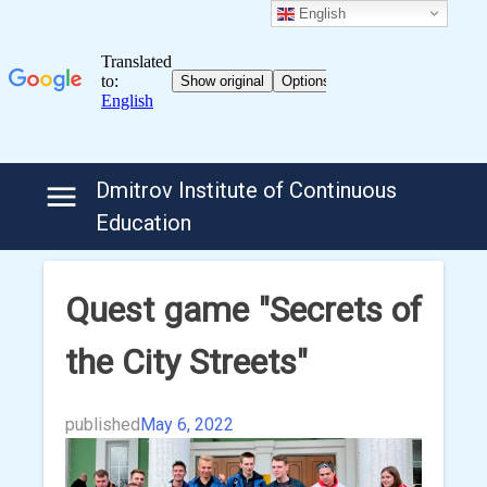
English
Skip
Dmitrov Institute of Continuous
to
Education
content
Quest game "Secrets of
the City Streets"
published
May 6, 2022