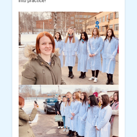
into practice!