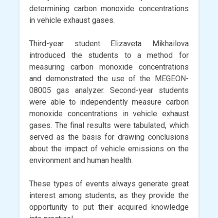
determining carbon monoxide concentrations
in vehicle exhaust gases.
Third-year student Elizaveta Mikhailova
introduced the students to a method for
measuring carbon monoxide concentrations
and demonstrated the use of the MEGEON-
08005 gas analyzer. Second-year students
were able to independently measure carbon
monoxide concentrations in vehicle exhaust
gases. The final results were tabulated, which
served as the basis for drawing conclusions
about the impact of vehicle emissions on the
environment and human health.
These types of events always generate great
interest among students, as they provide the
opportunity to put their acquired knowledge