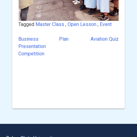
Tagged
Master Class
,
Open Lesson
,
Event
Business Plan
Aviation Quiz
Post
Presentation
navigation
Competition