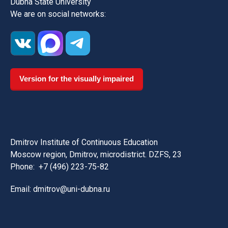
Dubna State University
We are on social networks:
Version for the visually impaired
Dmitrov Institute of Continuous Education
Moscow region, Dmitrov, microdistrict. DZFS, 23
Phone:
+7 (496) 223-75-82
Email: dmitrov@uni-dubna.ru