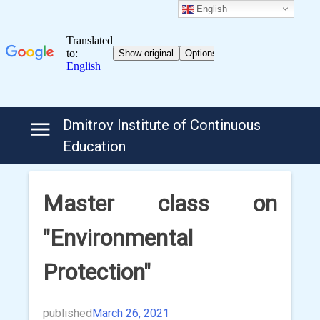
English
Skip
Dmitrov Institute of Continuous
to
Education
content
Master class on
"Environmental
Protection"
published
March 26, 2021