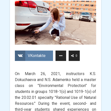
VKontakte
0
On March 26, 2021, instructors K.S.
Dokuchaeva and N.S. Adamenko held a master
class on "Environmental Protection" for
students in groups 1018-1(o) and 1019-1(o) of
the 20.02.01 specialty "Rational Use of Natural
Resources." During the event, second- and
third-year students shared experiences on