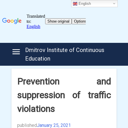
English
Skip
Dmitrov Institute of Continuous
to
Education
content
Prevention and
suppression of traffic
violations
published
January 25, 2021