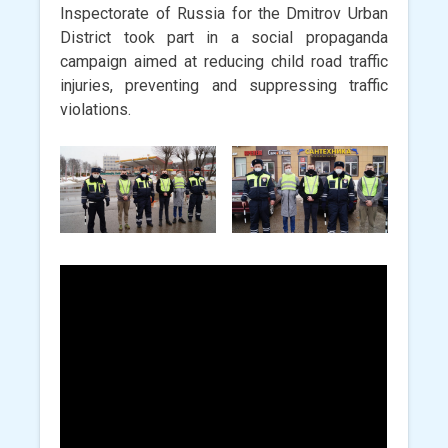
Inspectorate of Russia for the Dmitrov Urban
District took part in a social propaganda
campaign aimed at reducing child road traffic
injuries, preventing and suppressing traffic
violations.