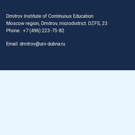
Dmitrov Institute of Continuous Education
Moscow region, Dmitrov, microdistrict. DZFS, 23
Phone:
+7 (496) 223-75-82
Email: dmitrov@uni-dubna.ru
Search for information