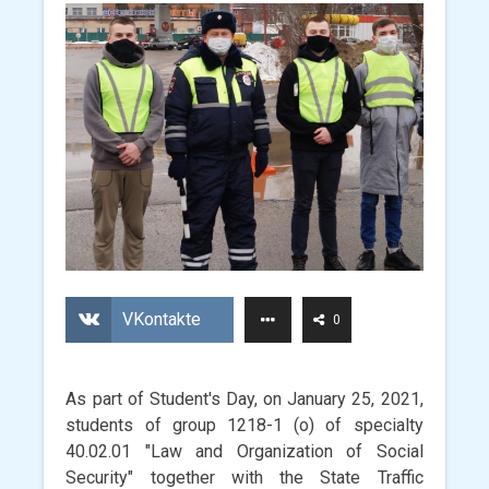
VKontakte
0
As part of Student's Day, on January 25, 2021,
students of group 1218-1 (o) of specialty
40.02.01 "Law and Organization of Social
Security" together with the State Traffic