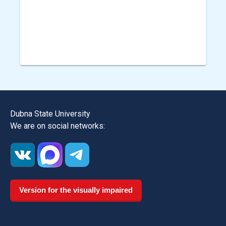
Dubna State University
We are on social networks:
Version for the visually impaired