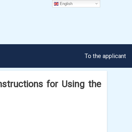
English
To the applicant
tructions for Using the