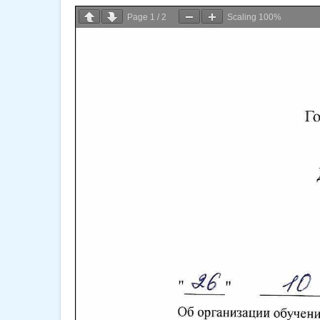
Page
1
/
2
Scaling
100%