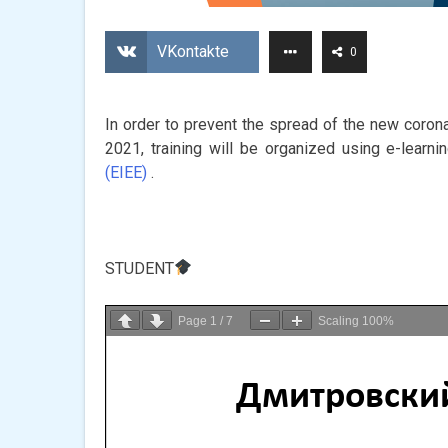
VKontakte
0
In order to prevent the spread of the new coronav
2021, training will be organized using e-learn
(EIEE)
.
STUDENT
Page
1
/
7
Scaling
100%