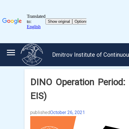
Skip
to
Dmitrov Institute of Continuo
content
DINO Operation Period:
EIS)
published
October 26, 2021