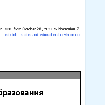
s in DINO from
October 28
, 2021 to
November 7
,
ectronic information and educational environment