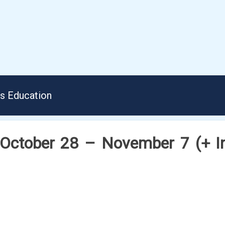
us Education
 October 28 – November 7 (+ Ins