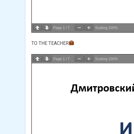
Page
1
/
7
Scaling
100%
TO THE TEACHER
Page
1
/
7
Scaling
100%