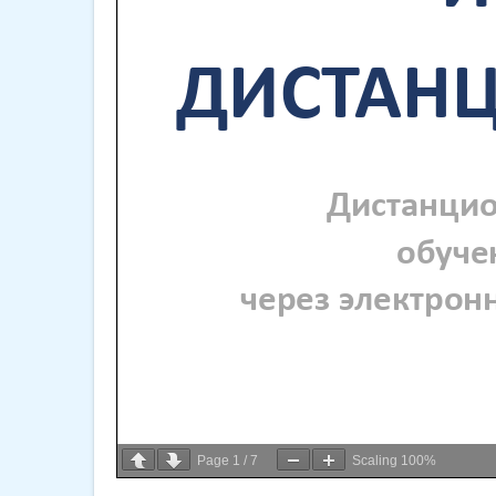
Page
1
/
7
Scaling
100%