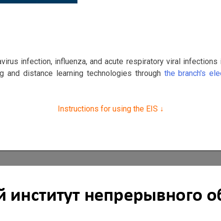
irus infection, influenza, and acute respiratory viral infection
ing and distance learning technologies through
the branch's el
Instructions for using the EIS
↓