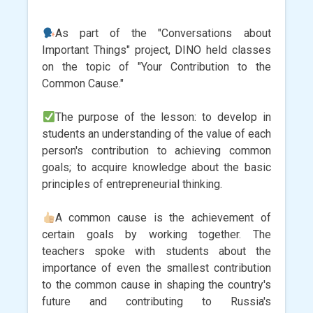
As part of the "Conversations about
Important Things" project, DINO held classes
on the topic of "Your Contribution to the
Common Cause."
The purpose of the lesson: to develop in
students an understanding of the value of each
person's contribution to achieving common
goals; to acquire knowledge about the basic
principles of entrepreneurial thinking.
A common cause is the achievement of
certain goals by working together. The
teachers spoke with students about the
importance of even the smallest contribution
to the common cause in shaping the country's
future and contributing to Russia's