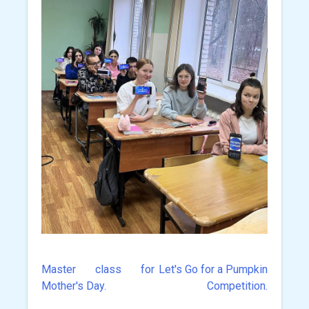
Master class for
Let's Go for a Pumpkin
Post
Mother's Day.
Competition.
navigation