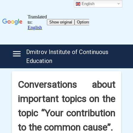
English
Skip
Dmitrov Institute of Continuous
to
Education
content
Conversations about
important topics on the
topic “Your contribution
to the common cause”.