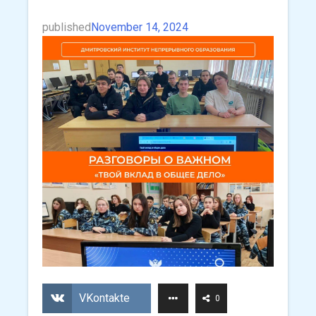
published
November 14, 2024
VKontakte
0