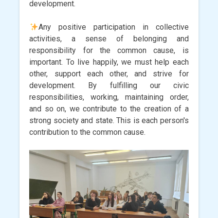
development.
Any positive participation in collective
activities, a sense of belonging and
responsibility for the common cause, is
important. To live happily, we must help each
other, support each other, and strive for
development. By fulfilling our civic
responsibilities, working, maintaining order,
and so on, we contribute to the creation of a
strong society and state. This is each person's
contribution to the common cause.