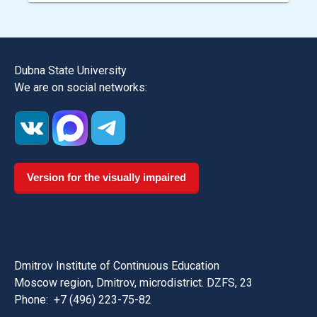
Dubna State University
We are on social networks:
Version for the visually impaired
Dmitrov Institute of Continuous Education
Moscow region, Dmitrov, microdistrict. DZFS, 23
Phone:
+7 (496) 223-75-82