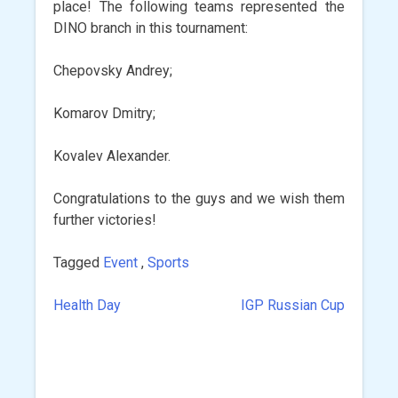
place! The following teams represented the
DINO branch in this tournament:
Chepovsky Andrey;
Komarov Dmitry;
Kovalev Alexander.
Congratulations to the guys and we wish them
further victories!
Tagged
Event
,
Sports
Health Day
IGP Russian Cup
Post
navigation