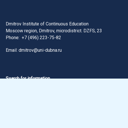
Dmitrov Institute of Continuous Education
Moscow region, Dmitrov, microdistrict. DZFS, 23
Phone:
+7 (496) 223-75-82
Email: dmitrov@uni-dubna.ru
Search for information