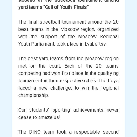
yard teams "Call of Youth. Finals."
The final streetball tournament among the 20
best teams in the Moscow region, organized
with the support of the Moscow Regional
Youth Parliament, took place in Lyubertsy.
The best yard teams from the Moscow region
met on the court. Each of the 20 teams
competing had won first place in the qualifying
tournament in their respective cities. The boys
faced a new challenge: to win the regional
championship.
Our students' sporting achievements never
cease to amaze us!
The DINO team took a respectable second