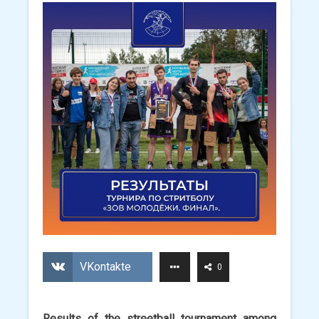
VKontakte
0
Results of the streetball tournament among