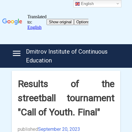
English
Skip
Dmitrov Institute of Continuous
to
Education
content
Results of the
streetball tournament
"Call of Youth. Final"
published
September 20, 2023