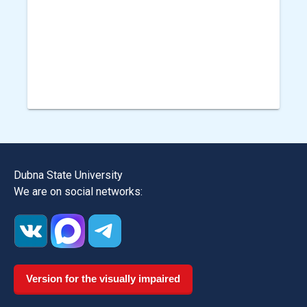
Dubna State University
We are on social networks:
Version for the visually impaired