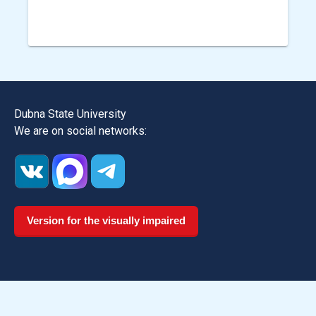
Dubna State University
We are on social networks:
Version for the visually impaired
Dmitrov Institute of Continuous Education