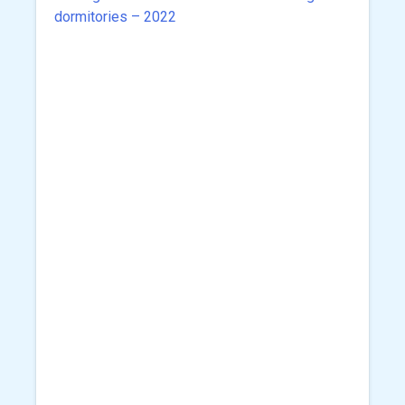
navigation
dormitories – 2022