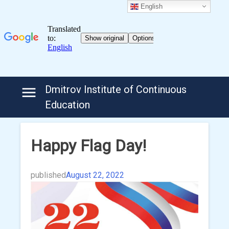
English
Skip
Dmitrov Institute of Continuous
to
Education
content
Happy Flag Day!
published
August 22, 2022