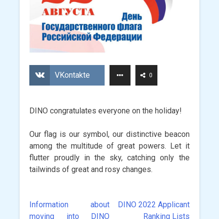
VKontakte
0
DINO congratulates everyone on the holiday!
Our flag is our symbol, our distinctive beacon
among the multitude of great powers. Let it
flutter proudly in the sky, catching only the
tailwinds of great and rosy changes.
Information about
DINO 2022 Applicant
Post
moving into DINO
Ranking Lists