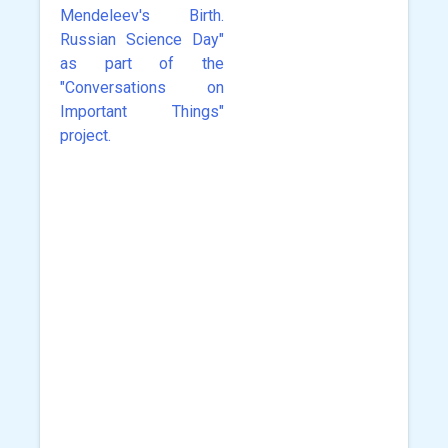
Mendeleev's Birth.
Russian Science Day"
as part of the
"Conversations on
Important Things"
project.