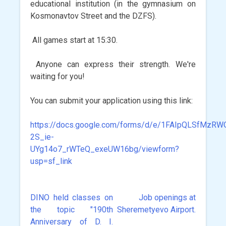
educational institution (in the gymnasium on
Kosmonavtov Street and the DZFS).
All games start at 15:30.
Anyone can express their strength. We're
waiting for you!
You can submit your application using this link:
https://docs.google.com/forms/d/e/1FAIpQLSfMzR
2S_ie-
UYg14o7_rWTeQ_exeUW16bg/viewform?
usp=sf_link
DINO held classes on
Job openings at
Post
the topic "190th
Sheremetyevo Airport.
navigation
Anniversary of D. I.