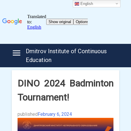
English
Skip
Dmitrov Institute of Continuous
to
Education
content
DINO 2024 Badminton
Tournament!
published
February 6, 2024