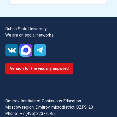
Dubna State University
We are on social networks:
Version for the visually impaired
Dmitrov Institute of Continuous Education
Moscow region, Dmitrov, microdistrict. DZFS, 23
Phone:
+7 (496) 223-75-82