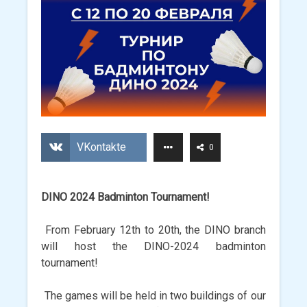
VKontakte
0
DINO 2024 Badminton Tournament!
From February 12th to 20th, the DINO branch
will host the DINO-2024 badminton
tournament!
The games will be held in two buildings of our