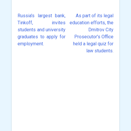
Russia's largest bank,
As part of its legal
Post
Tinkoff, invites
education efforts, the
navigation
students and university
Dmitrov City
graduates to apply for
Prosecutor's Office
employment.
held a legal quiz for
law students.