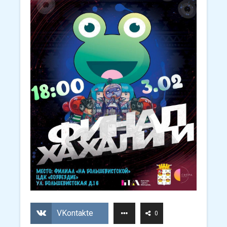
VKontakte
0