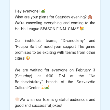
Hey everyone!
What are your plans for Saturday evening?
We're canceling everything and coming to the
Ha-Ha League SEASON FINAL GAME.
Our institute's teams, "Divanodamy" and
"Recipe Be the," need your support. The game
promises to be exciting with teams from other
cities!
We are waiting for everyone on February 3
(Saturday) at 6:00 PM at the "Na
Bolshevistskoy" branch of the Sozvezdie
Cultural Center.
We wish our teams grateful audiences and
good and successful jokes!