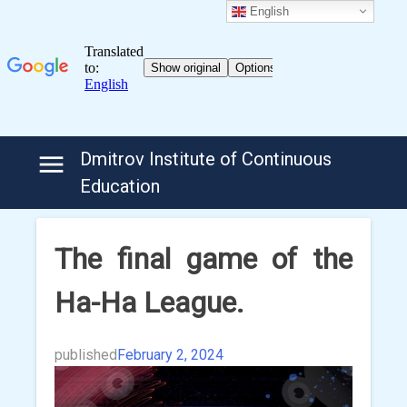
English
Skip
Dmitrov Institute of Continuous
to
Education
content
The final game of the
Ha-Ha League.
published
February 2, 2024