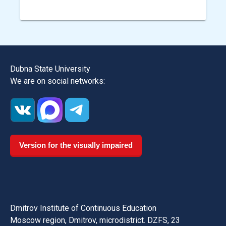
Dubna State University
We are on social networks:
Version for the visually impaired
Dmitrov Institute of Continuous Education
Moscow region, Dmitrov, microdistrict. DZFS, 23