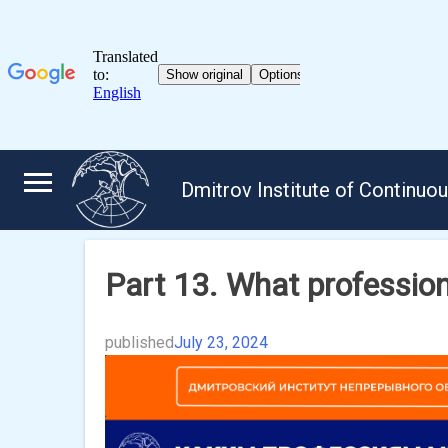
Skip
to
Dmitrov Institute of Continuo
content
Part 13. What professi
published
July 23, 2024