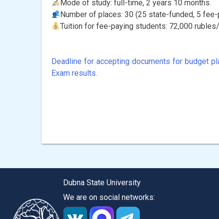
Mode of study: full-time, 2 years 10 months.
Number of places: 30 (25 state-funded, 5 fee-
Tuition for fee-paying students: 72,000 rubles/
Deadline for accepting documents for budget pl
Post
Exam results.
navigation
Dubna State University
We are on social networks: