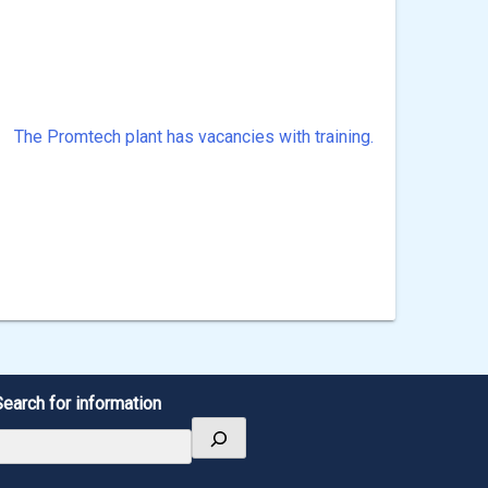
The Promtech plant has vacancies with training.
Search for information