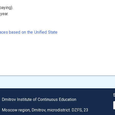
paying).
year.
aces based on the Unified State
Dmitrov Institute of Continuous Education
Moscow region, Dmitrov, microdistrict. DZFS, 23