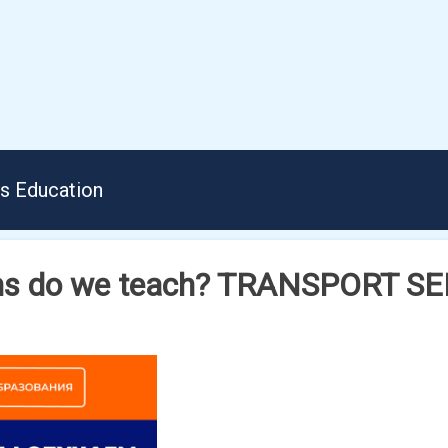
us Education
ons do we teach? TRANSPORT S