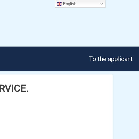
English
To the applicant
ERVICE.