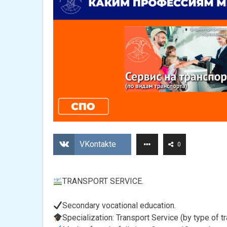
VKontakte
0
TRANSPORT SERVICE.
Secondary vocational education.
Specialization: Transport Service (by type of tr