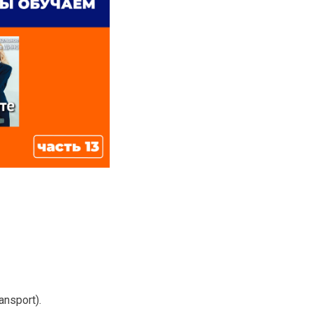
ansport).