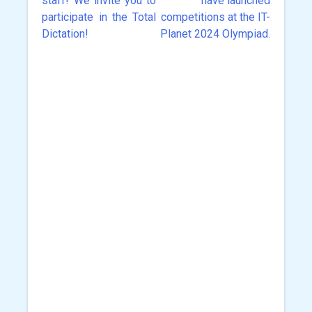
staff! We invite you to
have launched
navigation
participate in the Total
competitions at the IT-
Dictation!
Planet 2024 Olympiad.