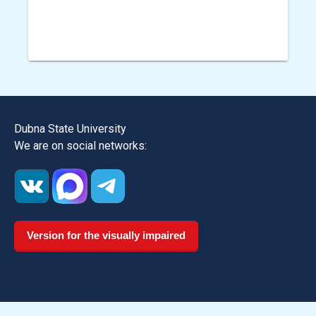
Dubna State University
We are on social networks:
Version for the visually impaired