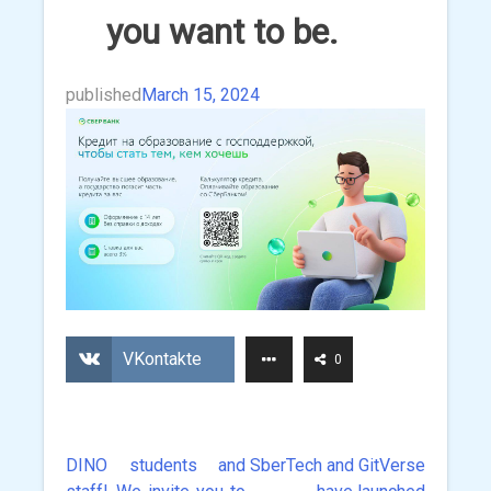
you want to be.
published
March 15, 2024
VKontakte
0
DINO students and
SberTech and GitVerse
Post