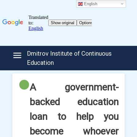
English
Skip
Dmitrov Institute of Continuous
to
Education
content
A government-
backed education
loan to help you
become whoever