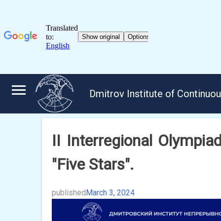
Skip
to
Dmitrov Institute of Continuo
content
II Interregional Olympiad
"Five Stars".
published
March 3, 2024