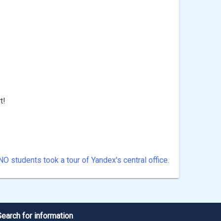
t!
NO students took a tour of Yandex's central office.
Search for information