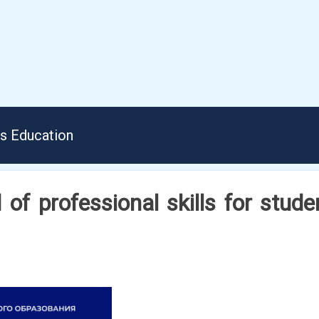
us Education
 of professional skills for stud