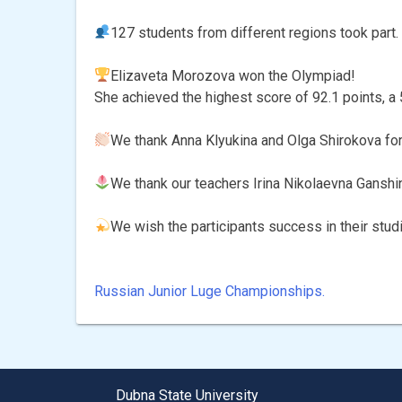
127 students from different regions took part.
Elizaveta Morozova won the Olympiad!
She achieved the highest score of 92.1 points, a 
We thank Anna Klyukina and Olga Shirokova for t
We thank our teachers Irina Nikolaevna Ganshi
We wish the participants success in their stud
Russian Junior Luge Championships.
Post
navigation
Dubna State University