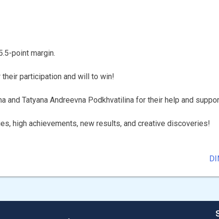
5.5-point margin.
heir participation and will to win!
na and Tatyana Andreevna Podkhvatilina for their help and suppor
ies, high achievements, new results, and creative discoveries!
DI