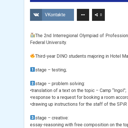
VKontakte
0
The 2nd Interregional Olympiad of Professional
Federal University.
Third-year DINO students majoring in Hotel M
stage – testing;
stage – problem solving:
•translation of a text on the topic – Camp “Ingol”;
•response to a request for booking a room accord
•drawing up instructions for the staff of the SPiR
stage – creative:
essay-reasoning with free composition on the top