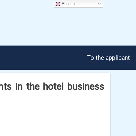
English
To the applicant
ents in the hotel business