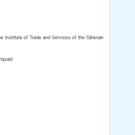
he Institute of Trade and Services of the Siberian
ympiad: