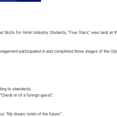
 Skills for Hotel Industry Students, "Five Stars," was held at t
anagement participated in and completed three stages of the Ol
ing to standards;
 “Check-in of a foreign guest”;
ic “My dream: hotel of the future”.