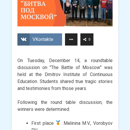
VKontakte
0
On Tuesday, December 14, a roundtable
discussion on "The Battle of Moscow" was
held at the Dmitrov Institute of Continuous
Education. Students shared true tragic stories
and testimonies from those years.
Following the round table discussion, the
winners were determined:
First place
: Malinina M.V., Vorobyov