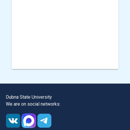
Dubna State University
We are on social networks: