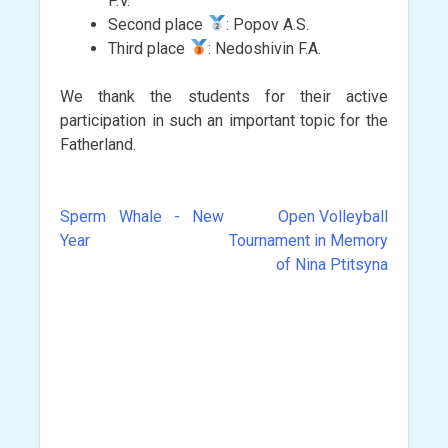
P.V.
Second place
: Popov A.S.
Third place
: Nedoshivin F.A.
We thank the students for their active
participation in such an important topic for the
Fatherland.
Sperm Whale - New
Open Volleyball
Post
Year
Tournament in Memory
navigation
of Nina Ptitsyna