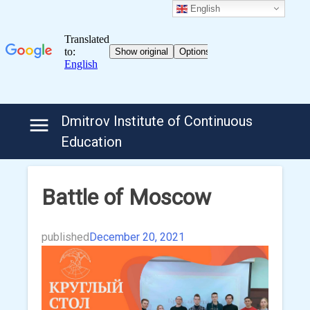
English
Skip
Dmitrov Institute of Continuous
to
Education
content
Battle of Moscow
published
December 20, 2021