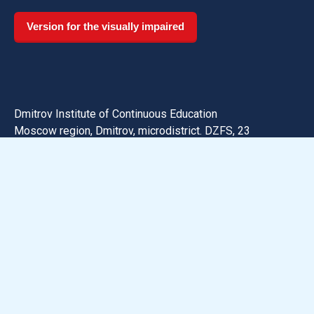
Version for the visually impaired
Dmitrov Institute of Continuous Education
Moscow region, Dmitrov, microdistrict. DZFS, 23
Phone:
+7 (496) 223-75-82
Email: dmitrov@uni-dubna.ru
Search for information