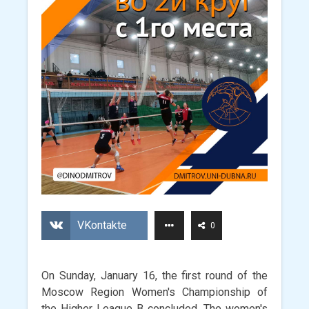
VKontakte
0
On Sunday, January 16, the first round of the
Moscow Region Women's Championship of
the Higher League B concluded. The women's