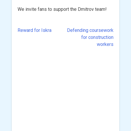
We invite fans to support the Dmitrov team!
Reward for Iskra
Defending coursework
Post
for construction
navigation
workers