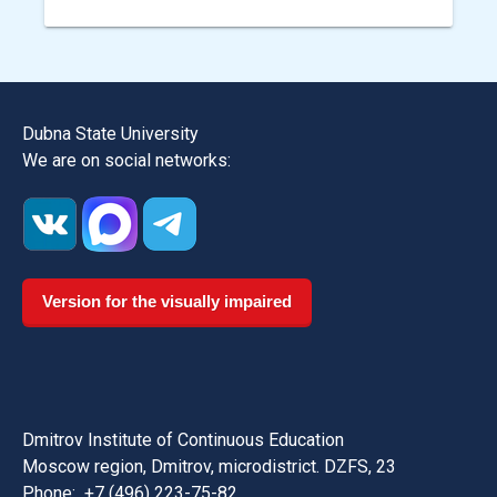
Dubna State University
We are on social networks:
Version for the visually impaired
Dmitrov Institute of Continuous Education
Moscow region, Dmitrov, microdistrict. DZFS, 23
Phone:
+7 (496) 223-75-82