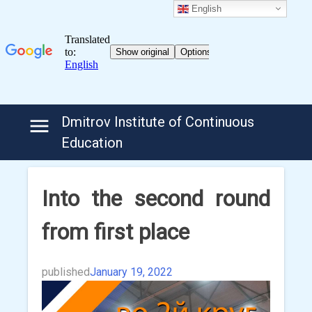
English
Skip
Dmitrov Institute of Continuous
to
Education
content
Into the second round
from first place
published
January 19, 2022