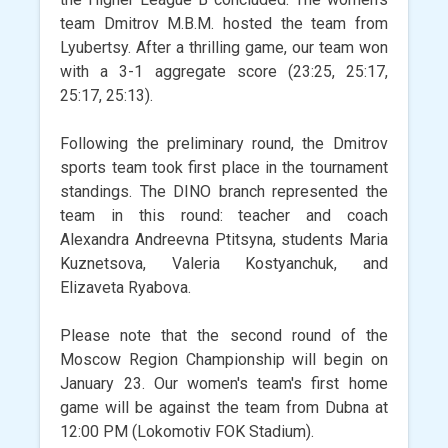
team Dmitrov M.B.M. hosted the team from
Lyubertsy. After a thrilling game, our team won
with a 3-1 aggregate score (23:25, 25:17,
25:17, 25:13).
Following the preliminary round, the Dmitrov
sports team took first place in the tournament
standings. The DINO branch represented the
team in this round: teacher and coach
Alexandra Andreevna Ptitsyna, students Maria
Kuznetsova, Valeria Kostyanchuk, and
Elizaveta Ryabova.
Please note that the second round of the
Moscow Region Championship will begin on
January 23. Our women's team's first home
game will be against the team from Dubna at
12:00 PM (Lokomotiv FOK Stadium).