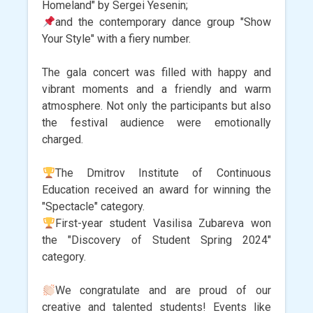
Homeland" by Sergei Yesenin;
and the contemporary dance group "Show
Your Style" with a fiery number.
The gala concert was filled with happy and
vibrant moments and a friendly and warm
atmosphere. Not only the participants but also
the festival audience were emotionally
charged.
The Dmitrov Institute of Continuous
Education received an award for winning the
"Spectacle" category.
First-year student Vasilisa Zubareva won
the "Discovery of Student Spring 2024"
category.
We congratulate and are proud of our
creative and talented students! Events like