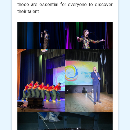
these are essential for everyone to discover
their talent.