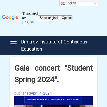
English
Skip
Dmitrov Institute of Continuous
to
Education
content
Gala concert "Student
Spring 2024".
published
April 4, 2024