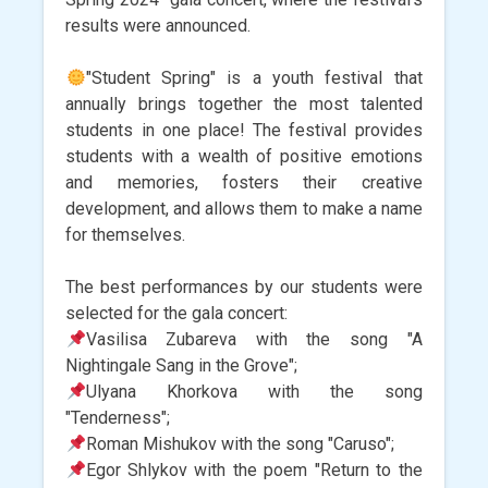
results were announced.
"Student Spring" is a youth festival that
annually brings together the most talented
students in one place! The festival provides
students with a wealth of positive emotions
and memories, fosters their creative
development, and allows them to make a name
for themselves.
The best performances by our students were
selected for the gala concert:
Vasilisa Zubareva with the song "A
Nightingale Sang in the Grove";
Ulyana Khorkova with the song
"Tenderness";
Roman Mishukov with the song "Caruso";
Egor Shlykov with the poem "Return to the