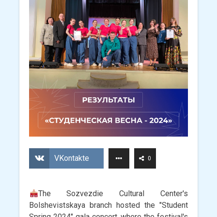
VKontakte
0
The Sozvezdie Cultural Center's
Bolshevistskaya branch hosted the "Student
Spring 2024" gala concert, where the festival's