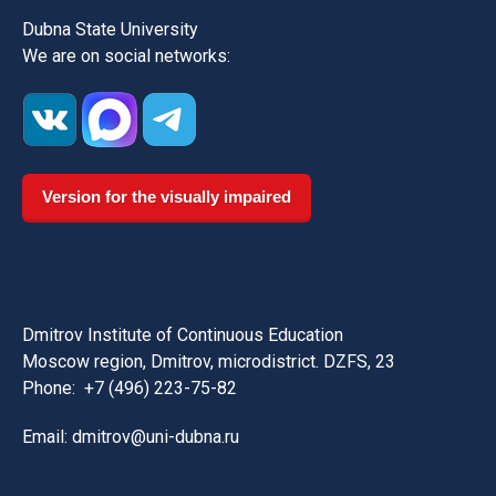
Dubna State University
We are on social networks:
Version for the visually impaired
Dmitrov Institute of Continuous Education
Moscow region, Dmitrov, microdistrict. DZFS, 23
Phone:
+7 (496) 223-75-82
Email: dmitrov@uni-dubna.ru