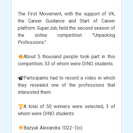
The First Movement, with the support of VK,
the Career Guidance and Start of Career
platform SuperJob, held the second season of
the online competition "Unpacking
Professions."
About 5 thousand people took part in this
competition, 53 of whom were DINO students.
Participants had to record a video in which
they revealed one of the professions that
interested them.
A total of 50 winners were selected, 3 of
whom were DINO students:
Bazyuk Alexandra 1022-1(o)