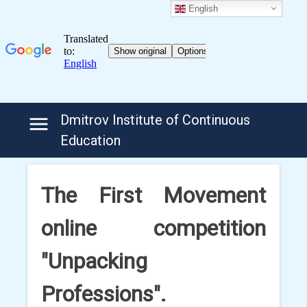
English
Skip
Dmitrov Institute of Continuous
to
Education
content
The First Movement
online competition
"Unpacking
Professions".