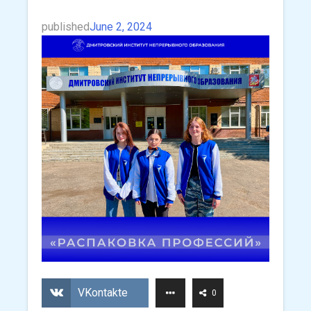
published
June 2, 2024
VKontakte
0