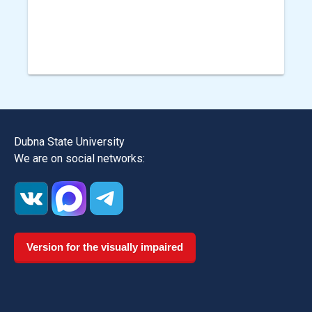
Dubna State University
We are on social networks:
Version for the visually impaired