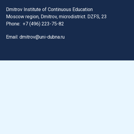
Dmitrov Institute of Continuous Education
Moscow region, Dmitrov, microdistrict. DZFS, 23
Phone:
+7 (496) 223-75-82
Email: dmitrov@uni-dubna.ru
Search for information