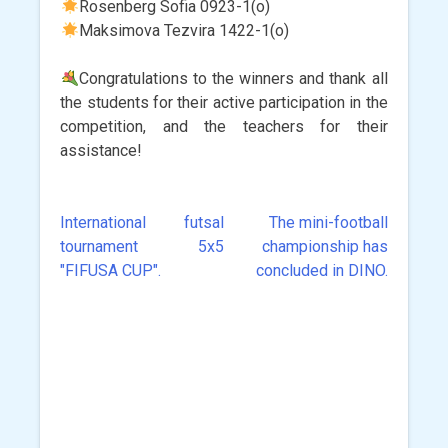
Rosenberg Sofia 0923-1(o)
Maksimova Tezvira 1422-1(o)
Congratulations to the winners and thank all
the students for their active participation in the
competition, and the teachers for their
assistance!
International futsal
The mini-football
Post
tournament 5x5
championship has
navigation
"FIFUSA CUP".
concluded in DINO.