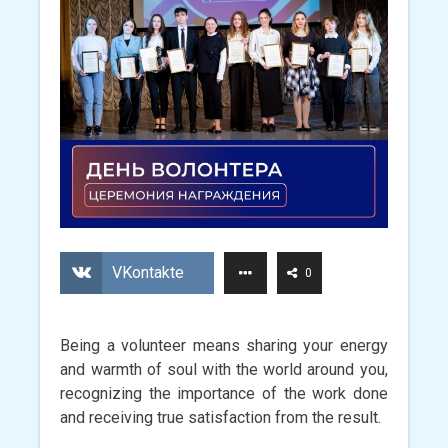
VKontakte
0
Being a volunteer means sharing your energy
and warmth of soul with the world around you,
recognizing the importance of the work done
and receiving true satisfaction from the result.