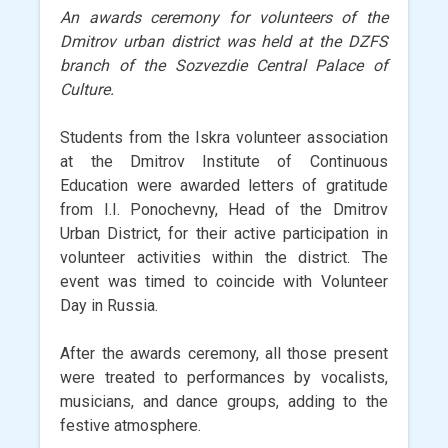
An awards ceremony for volunteers of the
Dmitrov urban district was held at the DZFS
branch of the Sozvezdie Central Palace of
Culture.
Students from the Iskra volunteer association
at the Dmitrov Institute of Continuous
Education were awarded letters of gratitude
from I.I. Ponochevny, Head of the Dmitrov
Urban District, for their active participation in
volunteer activities within the district. The
event was timed to coincide with Volunteer
Day in Russia.
After the awards ceremony, all those present
were treated to performances by vocalists,
musicians, and dance groups, adding to the
festive atmosphere.