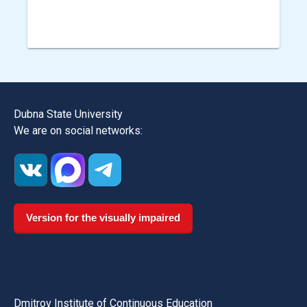
Dubna State University
We are on social networks:
Version for the visually impaired
Dmitrov Institute of Continuous Education