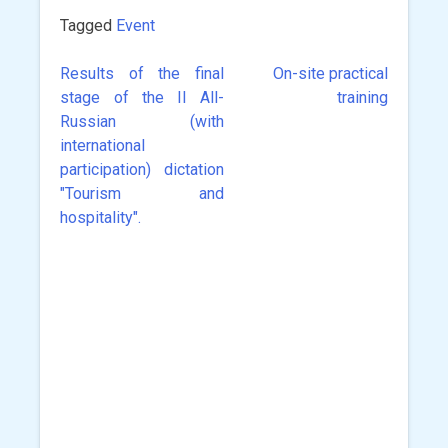
Tagged
Event
Results of the final
On-site practical
Post
stage of the II All-
training
navigation
Russian (with
international
participation) dictation
"Tourism and
hospitality".