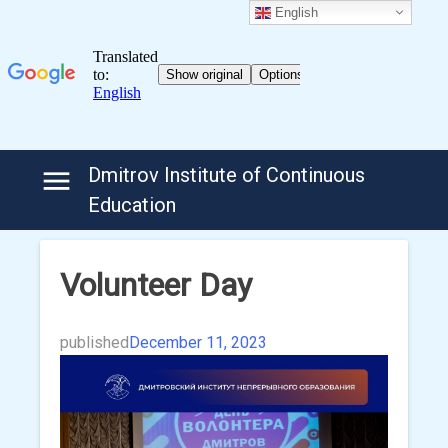
English
Skip
Dmitrov Institute of Continuous
to
Education
content
Volunteer Day
published
December 11, 2023