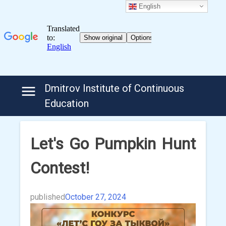
English
Skip
Dmitrov Institute of Continuous
to
Education
content
Let's Go Pumpkin Hunt
Contest!
published
October 27, 2024