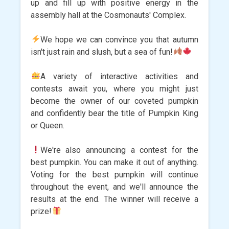
up and fill up with positive energy in the
assembly hall at the Cosmonauts' Complex.
We hope we can convince you that autumn
isn't just rain and slush, but a sea of ​​fun!
A variety of interactive activities and
contests await you, where you might just
become the owner of our coveted pumpkin
and confidently bear the title of Pumpkin King
or Queen.
We're also announcing a contest for the
best pumpkin. You can make it out of anything.
Voting for the best pumpkin will continue
throughout the event, and we'll announce the
results at the end. The winner will receive a
prize!