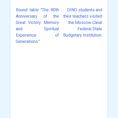
Round table "The 80th
DINO students and
Post
Anniversary of the
their teachers visited
navigation
Great Victory. Memory
the Moscow Canal
and Spiritual
Federal State
Experience of
Budgetary Institution.
Generations."