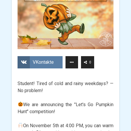
VKontakte
0
Student! Tired of cold and rainy weekdays? —
No problem!
We are announcing the "Let's Go Pumpkin
Hunt" competition!
On November 5th at 4:00 PM, you can warm