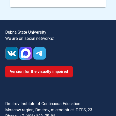
Dubna State University
We are on social networks:
Version for the visually impaired
Dmitrov Institute of Continuous Education
Moscow region, Dmitrov, microdistrict. DZFS, 23