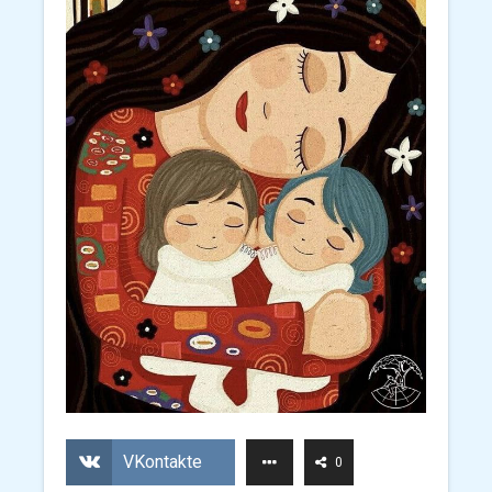
VKontakte
0