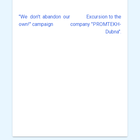
"We don't abandon our
Excursion to the
Post
own!" campaign
company "PROMTEKH-
navigation
Dubna".