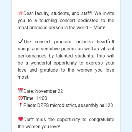
Dear faculty, students, and staff! We invite
you to a touching concert dedicated to the
most precious person in the world – Mom!
The concert program includes heartfelt
songs and sensitive poems, as well as vibrant
performances by talented students. This will
be a wonderful opportunity to express your
love and gratitude to the women you love
most.
Date: November 22
Time: 14:00
Place: DZFS microdistrict, assembly hall 23
Don't miss the opportunity to congratulate
the women you love!