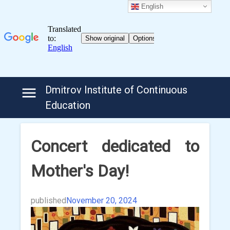
English
Skip
Dmitrov Institute of Continuous
to
Education
content
Concert dedicated to
Mother's Day!
published
November 20, 2024