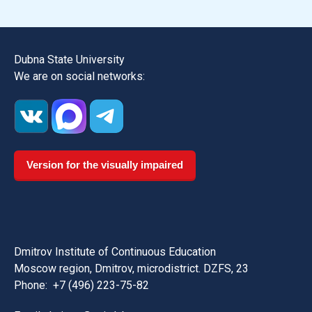
Dubna State University
We are on social networks:
Version for the visually impaired
Dmitrov Institute of Continuous Education
Moscow region, Dmitrov, microdistrict. DZFS, 23
Phone:
+7 (496) 223-75-82