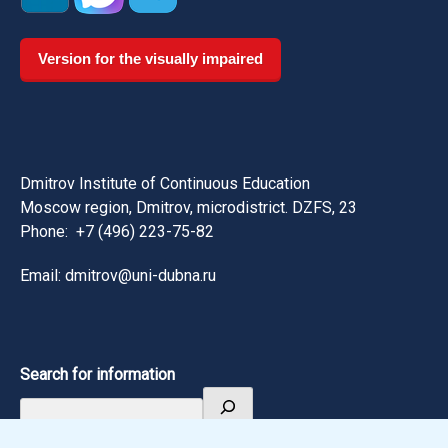
Version for the visually impaired
Dmitrov Institute of Continuous Education
Moscow region, Dmitrov, microdistrict. DZFS, 23
Phone:
+7 (496) 223-75-82
Email: dmitrov@uni-dubna.ru
Search for information