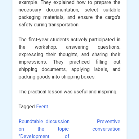
example. They explained how to prepare the
necessary documentation, select suitable
packaging materials, and ensure the cargo's
safety during transportation.
The first-year students actively participated in
the workshop, answering questions,
expressing their thoughts, and sharing their
impressions. They practiced filling out
shipping documents, applying labels, and
packing goods into shipping boxes.
The practical lesson was useful and inspiring.
Tagged
Event
Roundtable discussion
Preventive
Post
on the topic:
conversation
navigation
"Development of