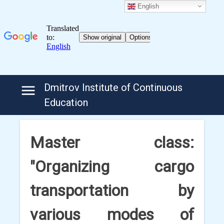
English
Skip
Dmitrov Institute of Continuous
to
Education
content
Master class:
"Organizing cargo
transportation by
various modes of