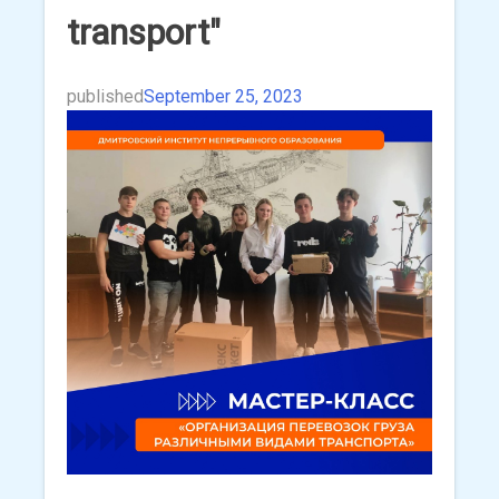
transport"
published
September 25, 2023