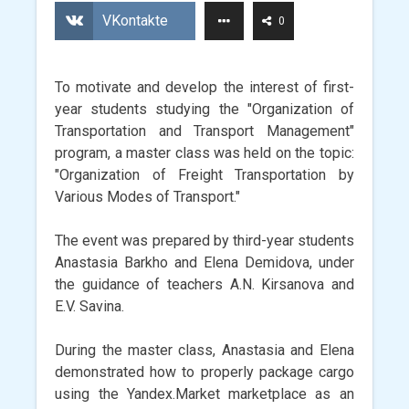
VKontakte
0
To motivate and develop the interest of first-
year students studying the "Organization of
Transportation and Transport Management"
program, a master class was held on the topic:
"Organization of Freight Transportation by
Various Modes of Transport."
The event was prepared by third-year students
Anastasia Barkho and Elena Demidova, under
the guidance of teachers A.N. Kirsanova and
E.V. Savina.
During the master class, Anastasia and Elena
demonstrated how to properly package cargo
using the Yandex.Market marketplace as an