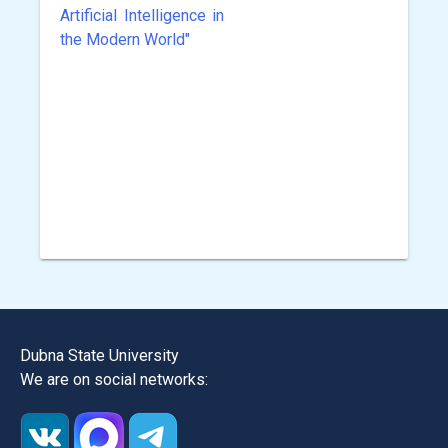
Artificial Intelligence in
the Modern World"
Dubna State University
We are on social networks: