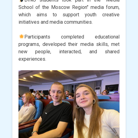
School of the Moscow Region" media forum,
which aims to support youth creative
initiatives and media communities.
Participants completed educational
programs, developed their media skills, met
new people, interacted, and shared
experiences.