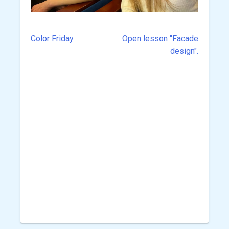
Color Friday
Open lesson "Facade
Post
design".
navigation