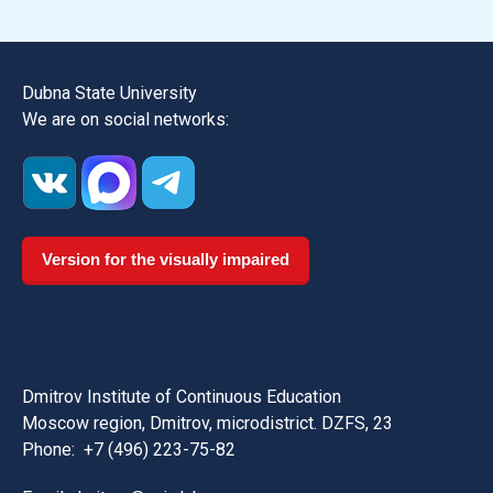
Dubna State University
We are on social networks:
Version for the visually impaired
Dmitrov Institute of Continuous Education
Moscow region, Dmitrov, microdistrict. DZFS, 23
Phone:
+7 (496) 223-75-82