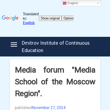
English
Skip
Dmitrov Institute of Continuous
to
Education
content
Media forum "Media
School of the Moscow
Region".
published
November 27, 2024