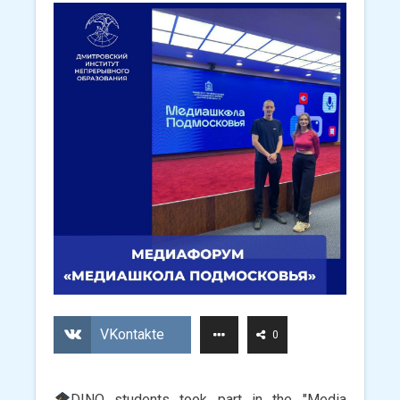
VKontakte
0
DINO students took part in the "Media