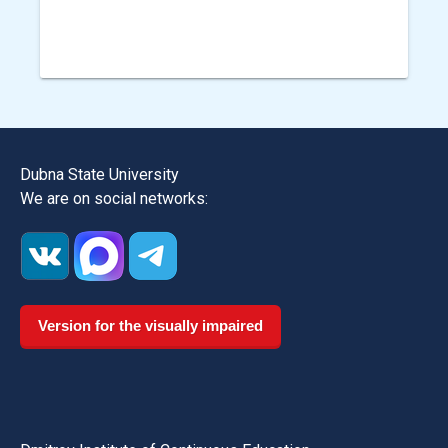
Dubna State University
We are on social networks:
Version for the visually impaired