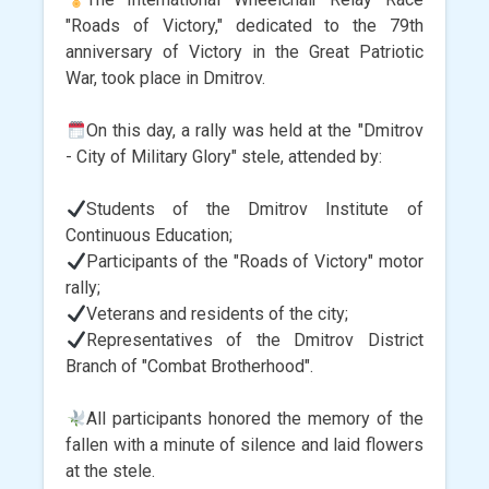
"Roads of Victory," dedicated to the 79th
anniversary of Victory in the Great Patriotic
War, took place in Dmitrov.
On this day, a rally was held at the "Dmitrov
- City of Military Glory" stele, attended by:
Students of the Dmitrov Institute of
Continuous Education;
Participants of the "Roads of Victory" motor
rally;
Veterans and residents of the city;
Representatives of the Dmitrov District
Branch of "Combat Brotherhood".
All participants honored the memory of the
fallen with a minute of silence and laid flowers
at the stele.