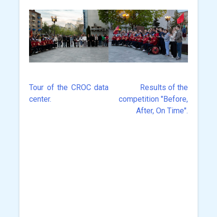
Tour of the CROC data
Results of the
Post
center.
competition "Before,
navigation
After, On Time".