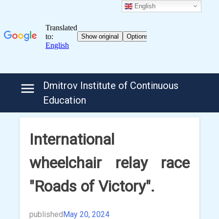
English
Skip
Dmitrov Institute of Continuous
to
Education
content
International
wheelchair relay race
"Roads of Victory".
published
May 20, 2024