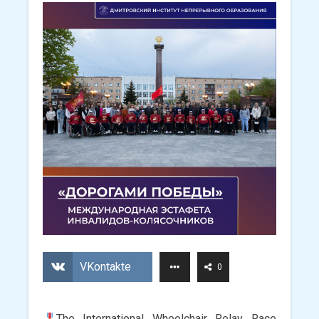
VKontakte
0
The International Wheelchair Relay Race