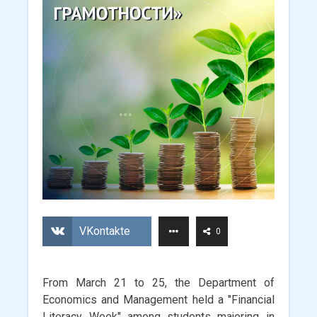
VKontakte
0
From March 21 to 25, the Department of
Economics and Management held a "Financial
Literacy Week" among students majoring in