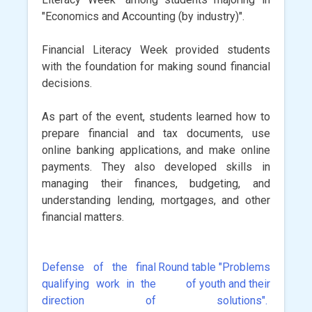
"Economics and Accounting (by industry)".
Financial Literacy Week provided students
with the foundation for making sound financial
decisions.
As part of the event, students learned how to
prepare financial and tax documents, use
online banking applications, and make online
payments. They also developed skills in
managing their finances, budgeting, and
understanding lending, mortgages, and other
financial matters.
Defense of the final
Round table "Problems
Post
qualifying work in the
of youth and their
navigation
direction of
solutions".