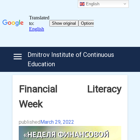
English
Skip
Dmitrov Institute of Continuous
to
Education
content
Financial Literacy
Week
published
March 29, 2022