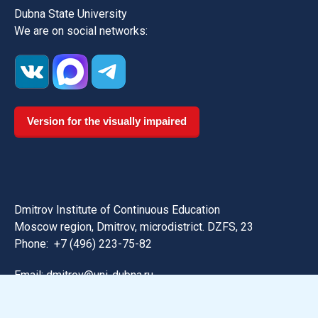
Dubna State University
We are on social networks:
Version for the visually impaired
Dmitrov Institute of Continuous Education
Moscow region, Dmitrov, microdistrict. DZFS, 23
Phone:
+7 (496) 223-75-82
Email: dmitrov@uni-dubna.ru