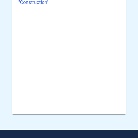
"Construction"