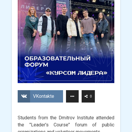
VKontakte
0
Students from the Dmitrov Institute attended
the "Leader's Course" forum of public
organizations and volunteer movements.