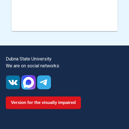
Dubna State University
We are on social networks:
Version for the visually impaired