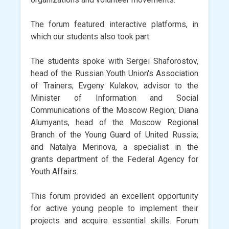
The forum featured interactive platforms, in
which our students also took part.
The students spoke with Sergei Shaforostov,
head of the Russian Youth Union's Association
of Trainers; Evgeny Kulakov, advisor to the
Minister of Information and Social
Communications of the Moscow Region; Diana
Alumyants, head of the Moscow Regional
Branch of the Young Guard of United Russia;
and Natalya Merinova, a specialist in the
grants department of the Federal Agency for
Youth Affairs.
This forum provided an excellent opportunity
for active young people to implement their
projects and acquire essential skills. Forum