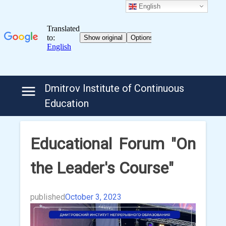
English
Skip
Dmitrov Institute of Continuous
to
Education
content
Educational Forum "On
the Leader's Course"
published
October 3, 2023