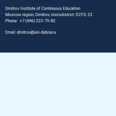
Dmitrov Institute of Continuous Education
Moscow region, Dmitrov, microdistrict. DZFS, 23
Phone:
+7 (496) 223-75-82
Email: dmitrov@uni-dubna.ru
Search for information