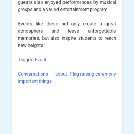
guests also enjoyed performances by musical
groups and a varied entertainment program.
Events like these not only create a great
atmosphere and leave unforgettable
memories, but also inspire students to reach
new heights!
Tagged
Event
Conversations about
Flag raising ceremony
Post
important things
navigation