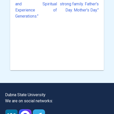
and Spiritual
strong family. Father's
Experience of
Day. Mother's Day."
Generations."
Dubna State University
We are on social networks: