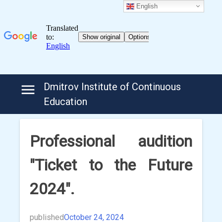
English
Skip
Dmitrov Institute of Continuous
to
Education
content
Professional audition
"Ticket to the Future
2024".
published
October 24, 2024