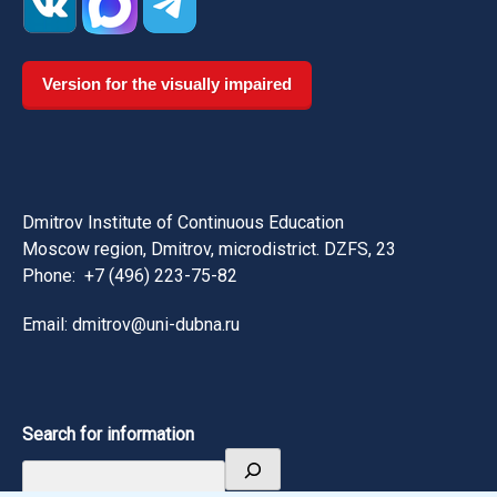
Version for the visually impaired
Dmitrov Institute of Continuous Education
Moscow region, Dmitrov, microdistrict. DZFS, 23
Phone:
+7 (496) 223-75-82
Email: dmitrov@uni-dubna.ru
Search for information