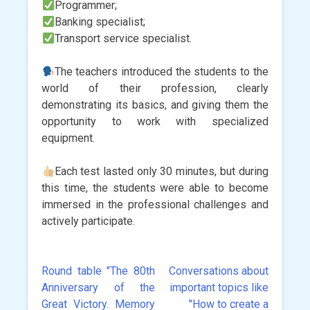
Programmer;
Banking specialist;
Transport service specialist.
The teachers introduced the students to the
world of their profession, clearly
demonstrating its basics, and giving them the
opportunity to work with specialized
equipment.
Each test lasted only 30 minutes, but during
this time, the students were able to become
immersed in the professional challenges and
actively participate.
Round table "The 80th
Conversations about
Post
Anniversary of the
important topics like
navigation
Great Victory. Memory
"How to create a