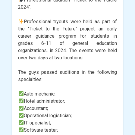
2024".
Professional tryouts were held as part of
the "Ticket to the Future" project, an early
career guidance program for students in
grades 6-11 of general education
organizations, in 2024. The events were held
over two days at two locations.
The guys passed auditions in the following
specialties:
Auto mechanic;
Hotel administrator;
Accountant;
Operational logistician;
IT specialist;
Software tester;