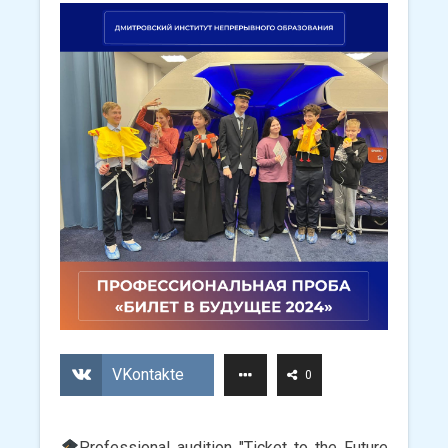
VKontakte
0
Professional audition "Ticket to the Future