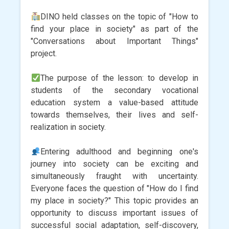
DINO held classes on the topic of "How to
find your place in society" as part of the
"Conversations about Important Things"
project.
The purpose of the lesson: to develop in
students of the secondary vocational
education system a value-based attitude
towards themselves, their lives and self-
realization in society.
Entering adulthood and beginning one's
journey into society can be exciting and
simultaneously fraught with uncertainty.
Everyone faces the question of "How do I find
my place in society?" This topic provides an
opportunity to discuss important issues of
successful social adaptation, self-discovery,