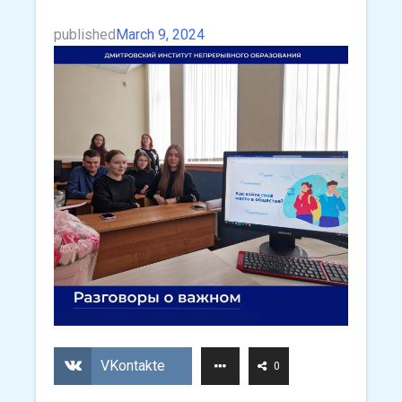
published
March 9, 2024
VKontakte
0