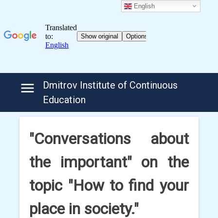
English
Skip
Dmitrov Institute of Continuous
to
Education
content
"Conversations about
the important" on the
topic "How to find your
place in society."