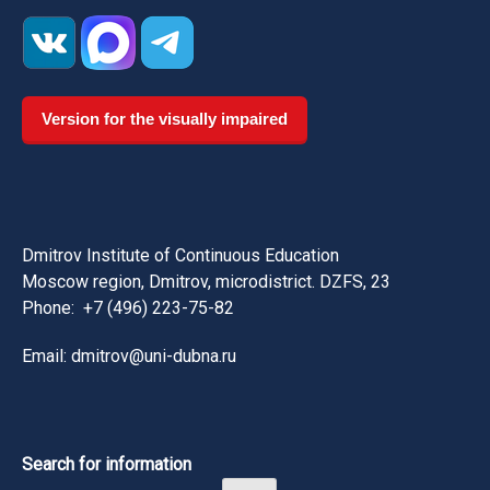
Version for the visually impaired
Dmitrov Institute of Continuous Education
Moscow region, Dmitrov, microdistrict. DZFS, 23
Phone:
+7 (496) 223-75-82
Email: dmitrov@uni-dubna.ru
Search for information