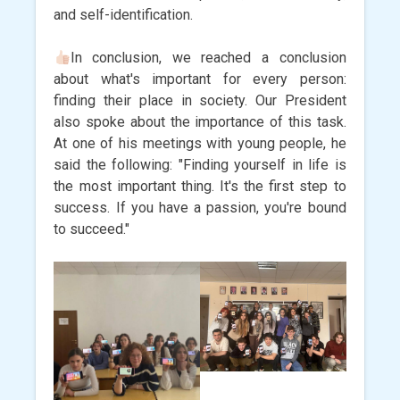
and self-identification.
In conclusion, we reached a conclusion
about what's important for every person:
finding their place in society. Our President
also spoke about the importance of this task.
At one of his meetings with young people, he
said the following: "Finding yourself in life is
the most important thing. It's the first step to
success. If you have a passion, you're bound
to succeed."