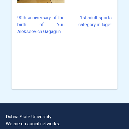
90th anniversary of the
1st adult sports
Post
birth of Yuri
category in luge!
navigation
Alekseevich Gagagrin.
Dubna State University
We are on social networks: