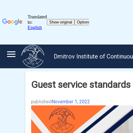
Skip
to
Dmitrov Institute of Continuo
content
Guest service standards
published
November 1, 2022