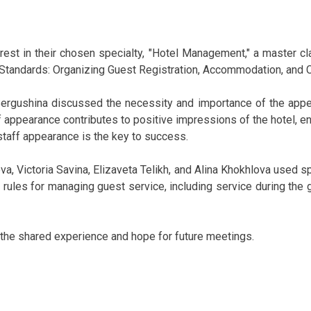
est in their chosen specialty, "Hotel Management," a master cl
Standards: Organizing Guest Registration, Accommodation, and
ergushina discussed the necessity and importance of the appear
 appearance contributes to positive impressions of the hotel, en
taff appearance is the key to success.
va, Victoria Savina, Elizaveta Telikh, and Alina Khokhlova used s
 rules for managing guest service, including service during the 
r the shared experience and hope for future meetings.