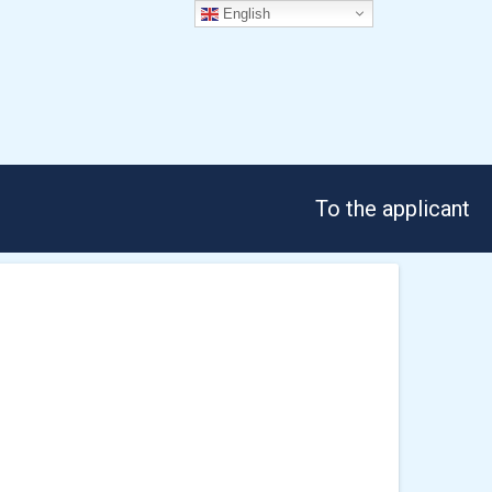
English
To the applicant