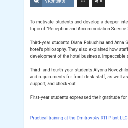
VKontakte
0
To motivate students and develop a deeper inter
topic of "Reception and Accommodation Service 
Third-year students Diana Rekushina and Anna S
hotel's philosophy. They also explained how staff
development of the hotel business. Impeccable s
Third- and fourth-year students Alyona Novozhilo
and requirements for front desk staff, as well as
support, and check-out.
First-year students expressed their gratitude fo
Practical training at the Dmitrovsky RTI Plant LLC
Post