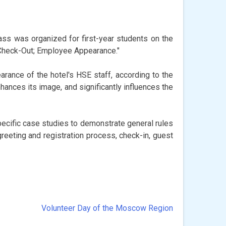
ass was organized for first-year students on the
 Check-Out; Employee Appearance."
ance of the hotel's HSE staff, according to the
hances its image, and significantly influences the
pecific case studies to demonstrate general rules
greeting and registration process, check-in, guest
Volunteer Day of the Moscow Region