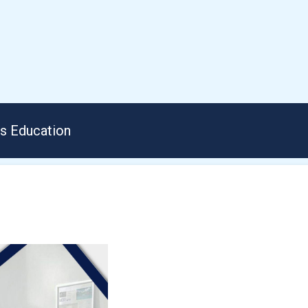
us Education