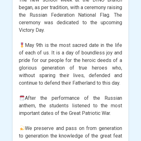
began, as per tradition, with a ceremony raising
the Russian Federation National Flag. The
ceremony was dedicated to the upcoming
Victory Day.
May 9th is the most sacred date in the life
of each of us. It is a day of boundless joy and
pride for our people for the heroic deeds of a
glorious generation of true heroes who,
without sparing their lives, defended and
continue to defend their Fatherland to this day.
After the performance of the Russian
anthem, the students listened to the most
important dates of the Great Patriotic War.
We preserve and pass on from generation
to generation the knowledge of the great feat