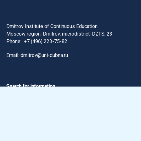
Dmitrov Institute of Continuous Education
Moscow region, Dmitrov, microdistrict. DZFS, 23
Phone:
+7 (496) 223-75-82
Email: dmitrov@uni-dubna.ru
Search for information