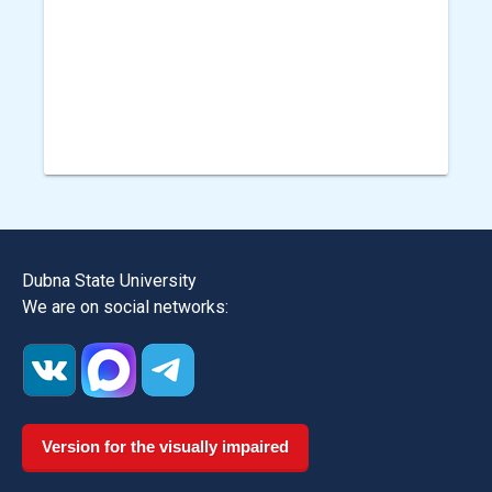
Dubna State University
We are on social networks:
Version for the visually impaired