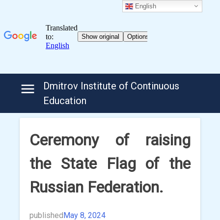
English
Skip
Dmitrov Institute of Continuous
to
Education
content
Ceremony of raising
the State Flag of the
Russian Federation.
published
May 8, 2024