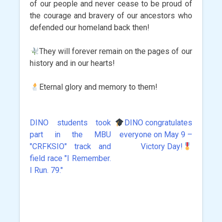
of our people and never cease to be proud of
the courage and bravery of our ancestors who
defended our homeland back then!
They will forever remain on the pages of our
history and in our hearts!
Eternal glory and memory to them!
DINO students took
DINO congratulates
Post
part in the MBU
everyone on May 9 –
navigation
"CRFKSIO" track and
Victory Day!
field race "I Remember.
I Run. 79."