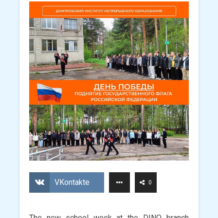
VKontakte
0
The new school week at the DINO branch