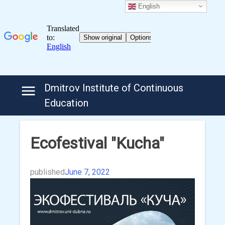
English
Skip
Dmitrov Institute of Continuous
to
Education
content
Ecofestival "Kucha"
published
June 7, 2022