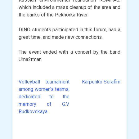
which included a mass cleanup of the area and
the banks of the Pekhorka River.
DINO students participated in this forum, had a
great time, and made new connections.
The event ended with a concert by the band
Uma2rman.
Volleyball tournament
Karpenko Serafim
Post
among women's teams,
navigation
dedicated to the
memory of G.V.
Rudkovskaya