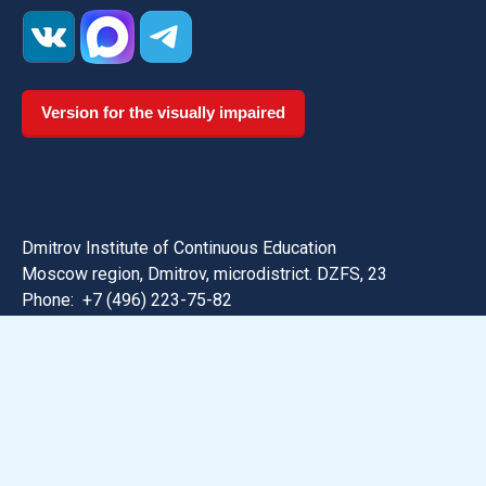
Version for the visually impaired
Dmitrov Institute of Continuous Education
Moscow region, Dmitrov, microdistrict. DZFS, 23
Phone:
+7 (496) 223-75-82
Email: dmitrov@uni-dubna.ru
Search for information