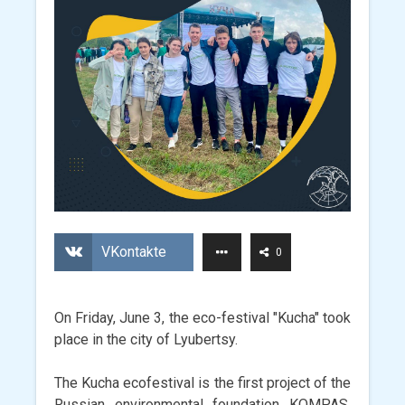
VKontakte
0
On Friday, June 3, the eco-festival "Kucha" took
place in the city of Lyubertsy.
The Kucha ecofestival is the first project of the
Russian environmental foundation KOMPAS,