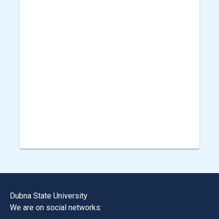
Dubna State University
We are on social networks: