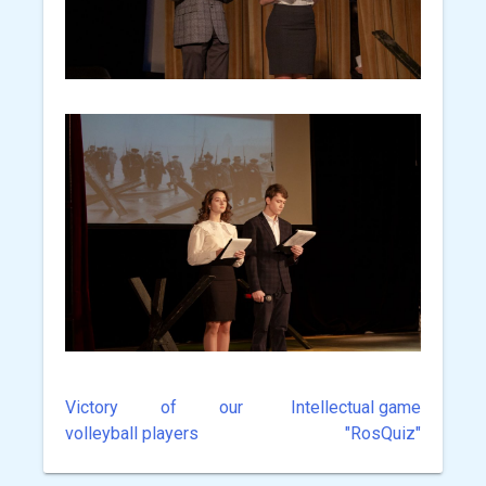
Victory of our
Intellectual game
Post
volleyball players
"RosQuiz"
navigation