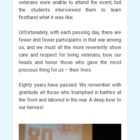
veterans were unable to attend the event, but
the students interviewed them to learn
firsthand what it was like.
Unfortunately, with each passing day, there are
fewer and fewer participants in that war among
us, and we must all the more reverently show
care and respect for living veterans, bow our
heads and honor those who gave the most
precious thing for us – their lives.
Eighty years have passed. We remember with
gratitude all those who triumphed in battles at
the front and labored in the rear. A deep bow to
our heroes!