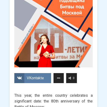
VKontakte
0
This year, the entire country celebrates a
significant date: the 80th anniversary of the
Battle of Moscow.