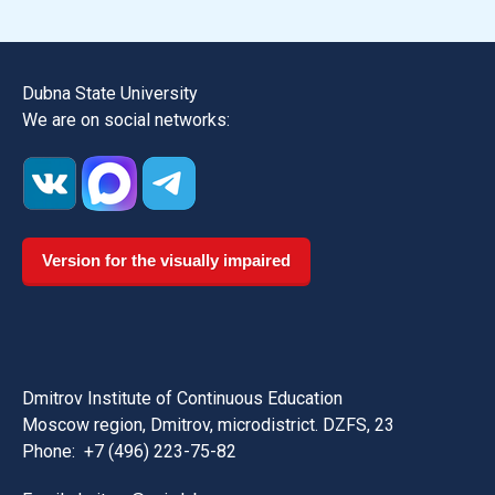
Dubna State University
We are on social networks:
Version for the visually impaired
Dmitrov Institute of Continuous Education
Moscow region, Dmitrov, microdistrict. DZFS, 23
Phone:
+7 (496) 223-75-82