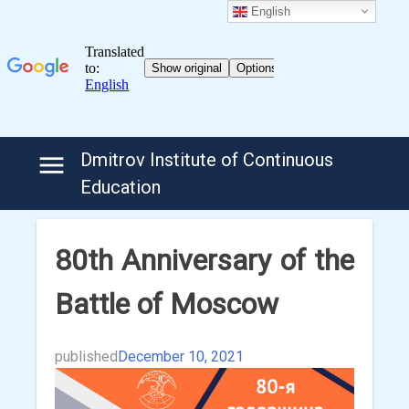
English
Skip
Dmitrov Institute of Continuous
to
Education
content
80th Anniversary of the
Battle of Moscow
published
December 10, 2021