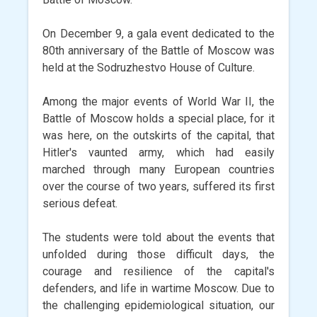
On December 9, a gala event dedicated to the
80th anniversary of the Battle of Moscow was
held at the Sodruzhestvo House of Culture.
Among the major events of World War II, the
Battle of Moscow holds a special place, for it
was here, on the outskirts of the capital, that
Hitler's vaunted army, which had easily
marched through many European countries
over the course of two years, suffered its first
serious defeat.
The students were told about the events that
unfolded during those difficult days, the
courage and resilience of the capital's
defenders, and life in wartime Moscow. Due to
the challenging epidemiological situation, our