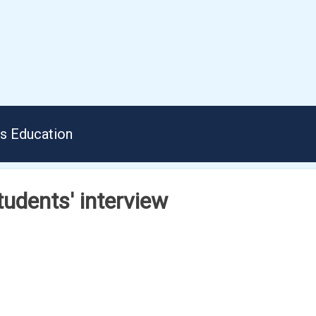
us Education
tudents' interview