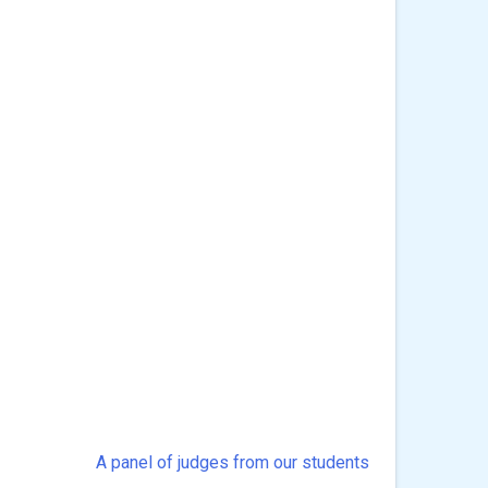
A panel of judges from our students