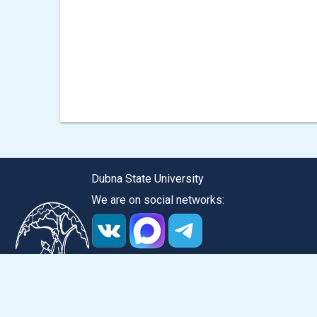
navigation
Dubna State University
We are on social networks:
Version for the visually impaired