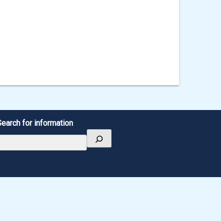
Search for information