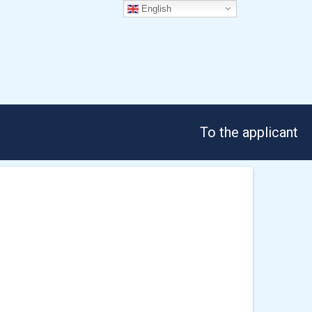
English
To the applicant