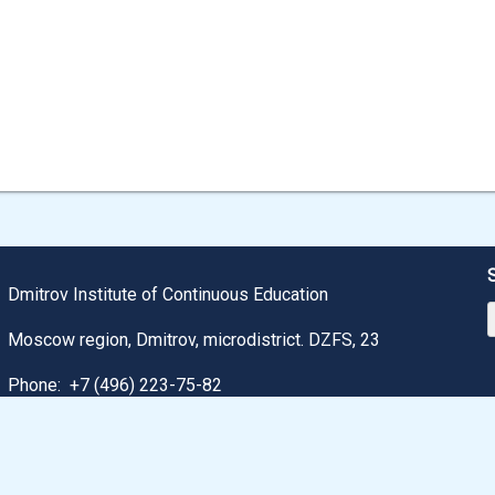
Dmitrov Institute of Continuous Education
Moscow region, Dmitrov, microdistrict. DZFS, 23
Phone:
+7 (496) 223-75-82
Email: dmitrov@uni-dubna.ru