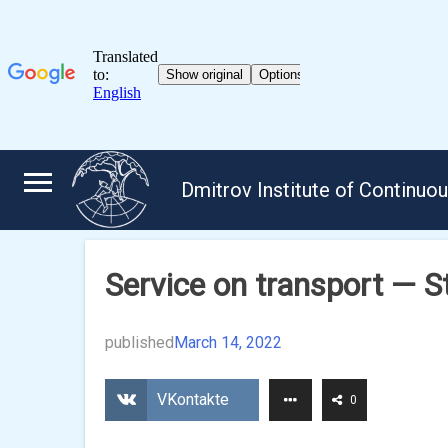
Skip
to
Dmitrov Institute of Continuo
content
Service on transport — S
published
March 14, 2022
VKontakte
0