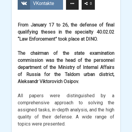
VKontakte
0
From January 17 to 26, the defense of final
qualifying theses in the specialty 40.02.02
“Law Enforcement” took place at DINO.
The chairman of the state examination
commission was the head of the personnel
department of the Ministry of Internal Affairs
of Russia for the Taldom urban district,
Aleksandr Viktorovich Osipov.
All papers were distinguished by a
comprehensive approach to solving the
assigned tasks, in-depth analysis, and the high
quality of their defense. A wide range of
topics were presented.