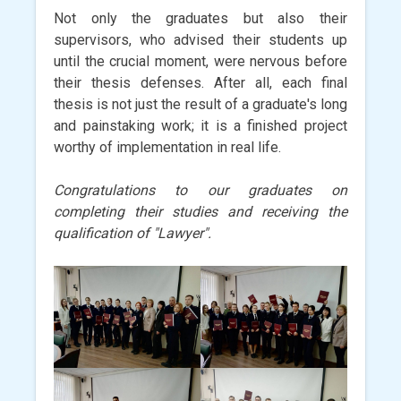
Not only the graduates but also their
supervisors, who advised their students up
until the crucial moment, were nervous before
their thesis defenses. After all, each final
thesis is not just the result of a graduate's long
and painstaking work; it is a finished project
worthy of implementation in real life.
Congratulations to our graduates on
completing their studies and receiving the
qualification of "Lawyer".