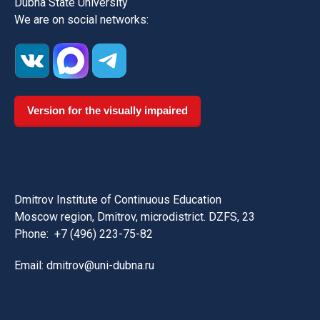
Dubna State University
We are on social networks:
Version for the visually impaired
Dmitrov Institute of Continuous Education
Moscow region, Dmitrov, microdistrict. DZFS, 23
Phone:
+7 (496) 223-75-82
Email: dmitrov@uni-dubna.ru